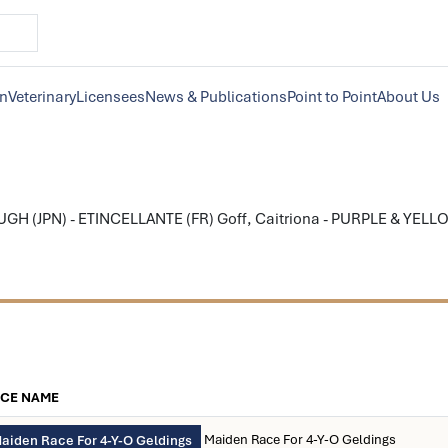
on
Veterinary
Licensees
News & Publications
Point to Point
About Us
 (JPN) - ETINCELLANTE (FR) Goff, Caitriona - PURPLE & YELLO
CE NAME
Maiden Race For 4-Y-O Geldings
aiden Race For 4-Y-O Geldings