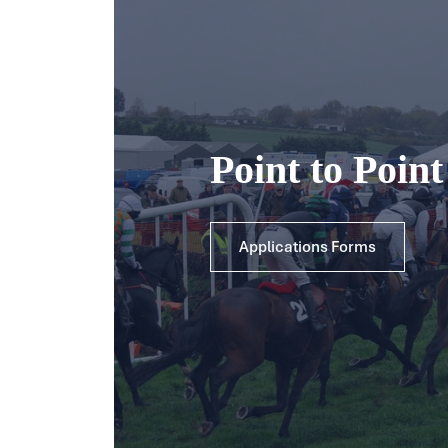
Point to Poin
Applications Forms