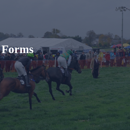
t Forms