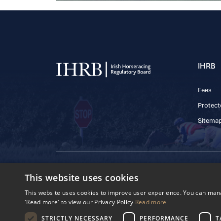
IHRB
Fees
Protect
Sitema
© 2025 IHRB All rights reserved.
This website uses cookies
Irish Horseracing 
The Curragh, Currag
This website uses cookies to improve user experience. You can manag
Reg. Number: 6065
'Read more' to view our Privacy Policy
Read more
Privacy Policy
Cookies Settings
STRICTLY NECESSARY
PERFORMANCE
T