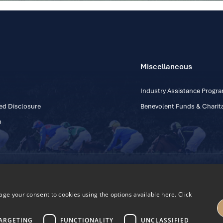
Miscellaneous
Industry Assistance Prog
ed Disclosure
Benevolent Funds & Charita
p
Contact Number: +353
Regulatory Board Company Limited by Guarantee
h, Kildare, Ireland R56 Y668
e your consent to cookies using the options available here. Click
27
ARGETING
FUNCTIONALITY
UNCLASSIFIED