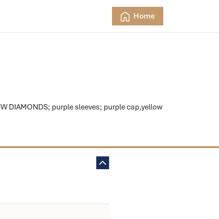
Home
W DIAMONDS; purple sleeves; purple cap,yellow