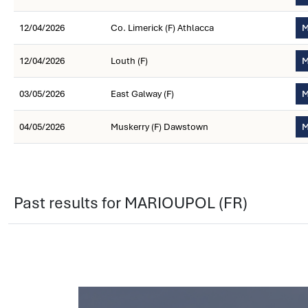
12/04/2026
Co. Limerick (F) Athlacca
M
12/04/2026
Louth (F)
M
03/05/2026
East Galway (F)
M
04/05/2026
Muskerry (F) Dawstown
M
Past results for MARIOUPOL (FR)