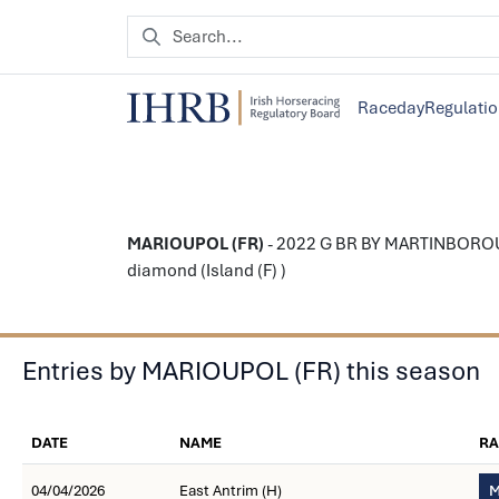
Raceday
Regulati
MARIOUPOL (FR)
- 2022 G BR BY MARTINBOROUGH
diamond (Island (F) )
Entries by MARIOUPOL (FR) this season
DATE
NAME
RA
04/04/2026
East Antrim (H)
M