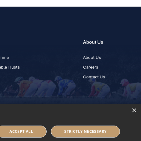
About Us
ramme
About Us
ble Trusts
Careers
Contact Us
×
 45 445600
ACCEPT ALL
STRICTLY NECESSARY