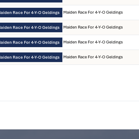
Maiden Race For 4-Y-O Geldings
aiden Race For 4-Y-O Geldings
Maiden Race For 4-Y-O Geldings
aiden Race For 4-Y-O Geldings
Maiden Race For 4-Y-O Geldings
aiden Race For 4-Y-O Geldings
Maiden Race For 4-Y-O Geldings
aiden Race For 4-Y-O Geldings