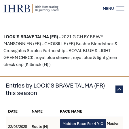
MENU
LOOK'S BRAVE TALMA (FR)
- 2021 G CH BY BRAVE
MANSONNIEN (FR) - CHOISILLE (FR) Busher Bloodstock &
Crossgales Stables Partnership - ROYAL BLUE & LIGHT
GREEN CHECK; royal blue sleeves; royal blue & light green
check cap (Killinick (H) )
Entries by LOOK'S BRAVE TALMA (FR)
this season
DATE
NAME
RACE NAME
Maiden
Maiden Race For 4-Y-O
22/03/2025
Route (H)