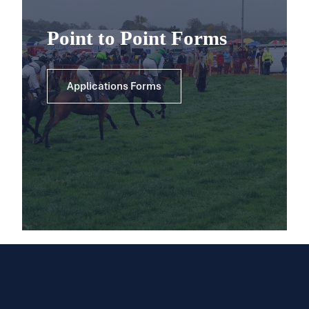
Point to Point Forms
Applications Forms