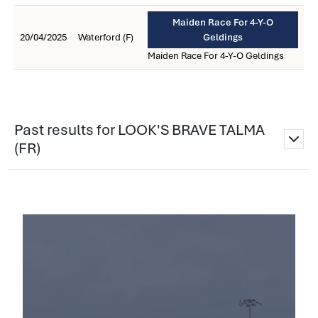
Maiden Race For 4-Y-O
20/04/2025
Waterford (F)
Geldings
Maiden Race For 4-Y-O Geldings
Past results for LOOK'S BRAVE TALMA
(FR)