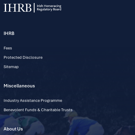
IHRB
Fees
Protected Disclosure
Sitemap
Miscellaneous
Industry Assistance Programme
Benevolent Funds & Charitable Trusts
About Us