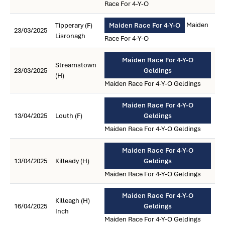
Race For 4-Y-O
Maiden
Tipperary (F)
Maiden Race For 4-Y-O
23/03/2025
Lisronagh
Race For 4-Y-O
Maiden Race For 4-Y-O
Streamstown
23/03/2025
Geldings
(H)
Maiden Race For 4-Y-O Geldings
Maiden Race For 4-Y-O
13/04/2025
Louth (F)
Geldings
Maiden Race For 4-Y-O Geldings
Maiden Race For 4-Y-O
13/04/2025
Killeady (H)
Geldings
Maiden Race For 4-Y-O Geldings
Maiden Race For 4-Y-O
Killeagh (H)
16/04/2025
Geldings
Inch
Maiden Race For 4-Y-O Geldings