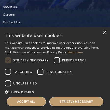
About Us
Careers
Contact Us
×
This website uses cookies
This website uses cookies to improve user experience. You can
manage your consent to cookies using the options available here.
Click 'Read more' to view our Privacy Policy
Read more
STRICTLY NECESSARY
PERFORMANCE
© 2025 IHRB All rights reserved.
Irish Horseracing Regulatory Board Company Limited by Guarantee
TARGETING
FUNCTIONALITY
The Curragh, Curragh, Kildare, Ireland R56 Y668
Reg. Number: 606527
UNCLASSIFIED
Contact Number: +353 45 445600
SHOW DETAILS
Privacy Policy
Cookies Settings
ACCEPT ALL
STRICTLY NECESSARY