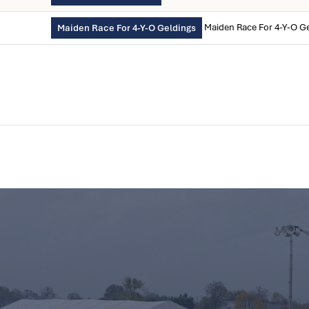
Maiden Race For 4-Y-O G
Maiden Race For 4-Y-O Geldings