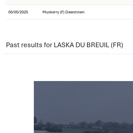
05/05/2025
Muskerry (F) Dawstown
Past results for LASKA DU BREUIL (FR)