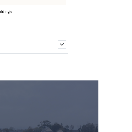
eldings