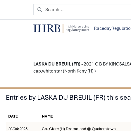
Raceday
Regulati
LASKA DU BREUIL (FR)
- 2021 G B BY KINGSALSA
cap,white star (North Kerry (H) )
Entries by LASKA DU BREUIL (FR) this se
DATE
NAME
20/04/2025
Co. Clare (H) Dromoland @ Quakerstown