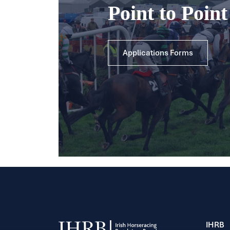
Point to Poin
Applications Forms
IHRB