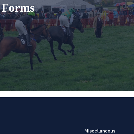
t Forms
Miscellaneous