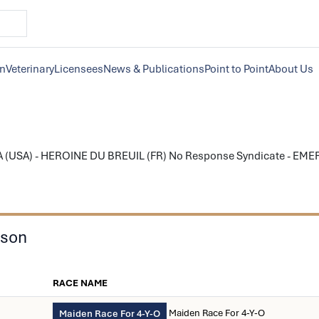
on
Veterinary
Licensees
News & Publications
Point to Point
About Us
 (USA) - HEROINE DU BREUIL (FR) No Response Syndicate - EMER
ason
RACE NAME
Maiden Race For 4-Y-O
Maiden Race For 4-Y-O