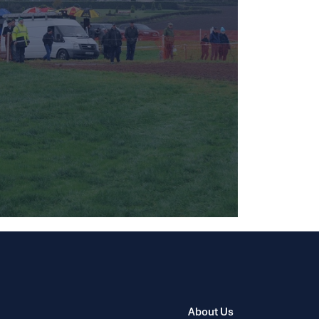
About Us