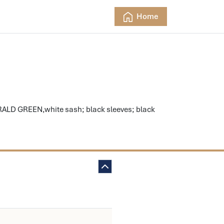
Home
ALD GREEN,white sash; black sleeves; black