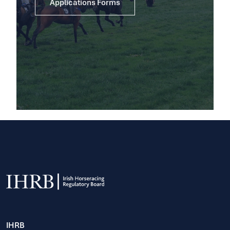
Applications Forms
IHRB