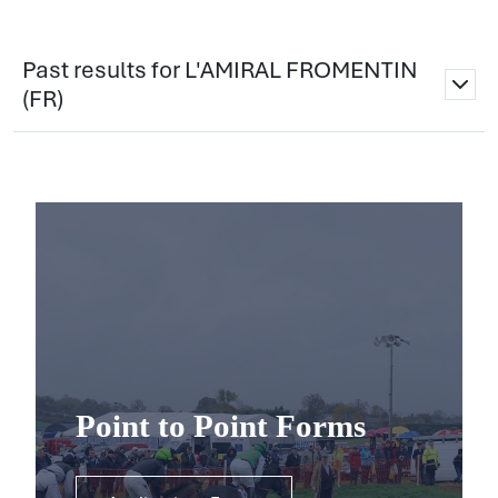
Past results for L'AMIRAL FROMENTIN
(FR)
Point to Point Forms