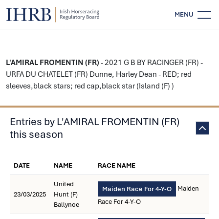
MENU
L'AMIRAL FROMENTIN (FR)
- 2021 G B BY RACINGER (FR) -
URFA DU CHATELET (FR) Dunne, Harley Dean - RED; red
sleeves,black stars; red cap,black star (Island (F) )
Entries by L'AMIRAL FROMENTIN (FR)
this season
DATE
NAME
RACE NAME
United
Maiden
Maiden Race For 4-Y-O
23/03/2025
Hunt (F)
Race For 4-Y-O
Ballynoe