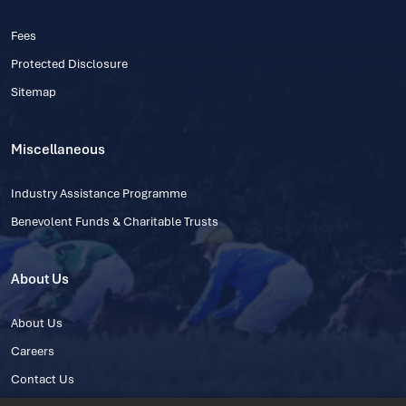
Fees
Protected Disclosure
Sitemap
Miscellaneous
Industry Assistance Programme
Benevolent Funds & Charitable Trusts
About Us
About Us
Careers
Contact Us