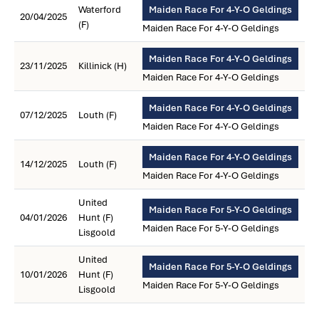
Waterford
Maiden Race For 4-Y-O Geldings
20/04/2025
(F)
Maiden Race For 4-Y-O Geldings
Maiden Race For 4-Y-O Geldings
23/11/2025
Killinick (H)
Maiden Race For 4-Y-O Geldings
Maiden Race For 4-Y-O Geldings
07/12/2025
Louth (F)
Maiden Race For 4-Y-O Geldings
Maiden Race For 4-Y-O Geldings
14/12/2025
Louth (F)
Maiden Race For 4-Y-O Geldings
United
Maiden Race For 5-Y-O Geldings
04/01/2026
Hunt (F)
Maiden Race For 5-Y-O Geldings
Lisgoold
United
Maiden Race For 5-Y-O Geldings
10/01/2026
Hunt (F)
Maiden Race For 5-Y-O Geldings
Lisgoold