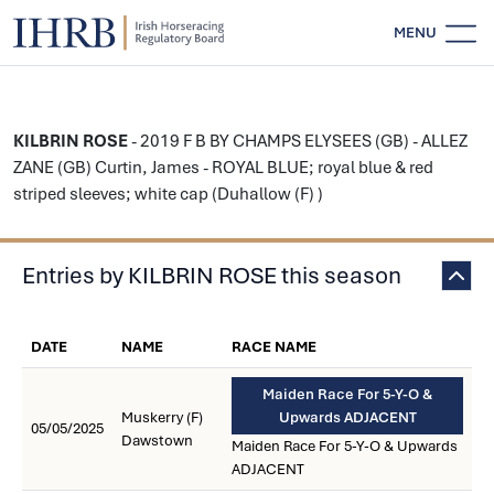
MENU
KILBRIN ROSE
- 2019 F B BY CHAMPS ELYSEES (GB) - ALLEZ
ZANE (GB) Curtin, James - ROYAL BLUE; royal blue & red
striped sleeves; white cap (Duhallow (F) )
Entries by KILBRIN ROSE this season
DATE
NAME
RACE NAME
Maiden Race For 5-Y-O &
Muskerry (F)
Upwards ADJACENT
05/05/2025
Dawstown
Maiden Race For 5-Y-O & Upwards
ADJACENT