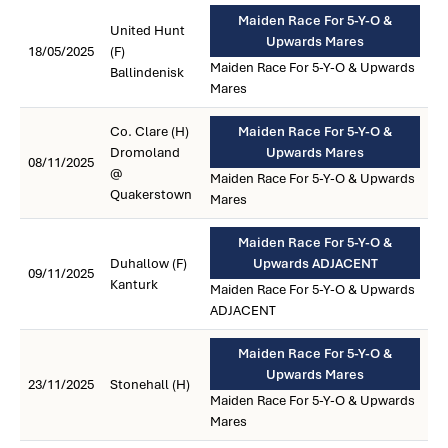
Maiden Race For 5-Y-O &
United Hunt
Upwards Mares
18/05/2025
(F)
Maiden Race For 5-Y-O & Upwards
Ballindenisk
Mares
Co. Clare (H)
Maiden Race For 5-Y-O &
Dromoland
Upwards Mares
08/11/2025
@
Maiden Race For 5-Y-O & Upwards
Quakerstown
Mares
Maiden Race For 5-Y-O &
Duhallow (F)
Upwards ADJACENT
09/11/2025
Kanturk
Maiden Race For 5-Y-O & Upwards
ADJACENT
Maiden Race For 5-Y-O &
Upwards Mares
23/11/2025
Stonehall (H)
Maiden Race For 5-Y-O & Upwards
Mares