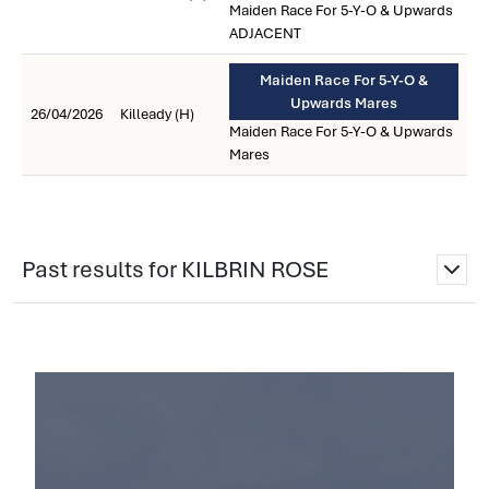
Maiden Race For 5-Y-O & Upwards
ADJACENT
Maiden Race For 5-Y-O &
Upwards Mares
26/04/2026
Killeady (H)
Maiden Race For 5-Y-O & Upwards
Mares
Past results for KILBRIN ROSE