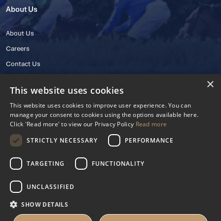
About Us
About Us
Careers
Contact Us
×
This website uses cookies
This website uses cookies to improve user experience. You can
manage your consent to cookies using the options available here.
Click 'Read more' to view our Privacy Policy
Read more
STRICTLY NECESSARY
PERFORMANCE
© 2025 IHRB All rights reserved.
Irish Horseracing Regulatory Board Company Limited by Guarantee
TARGETING
FUNCTIONALITY
The Curragh, Curragh, Kildare, Ireland R56 Y668
Reg. Number: 606527
UNCLASSIFIED
Contact Number: +353 45 445600
SHOW DETAILS
Privacy Policy
Cookies Settings