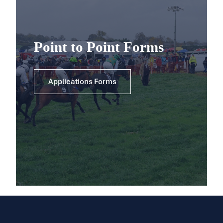
Point to Point Forms
Applications Forms