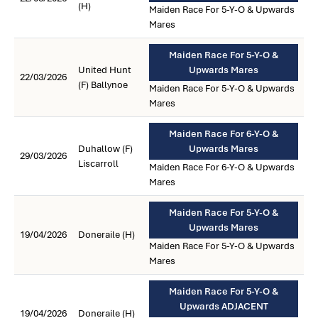
(H)
Maiden Race For 5-Y-O & Upwards
Mares
Maiden Race For 5-Y-O &
United Hunt
Upwards Mares
22/03/2026
(F) Ballynoe
Maiden Race For 5-Y-O & Upwards
Mares
Maiden Race For 6-Y-O &
Duhallow (F)
Upwards Mares
29/03/2026
Liscarroll
Maiden Race For 6-Y-O & Upwards
Mares
Maiden Race For 5-Y-O &
Upwards Mares
19/04/2026
Doneraile (H)
Maiden Race For 5-Y-O & Upwards
Mares
Maiden Race For 5-Y-O &
Upwards ADJACENT
19/04/2026
Doneraile (H)