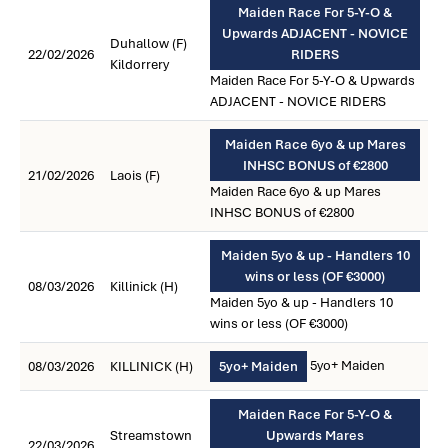
Maiden Race For 5-Y-O &
Upwards ADJACENT - NOVICE
Duhallow (F)
22/02/2026
RIDERS
Kildorrery
Maiden Race For 5-Y-O & Upwards
ADJACENT - NOVICE RIDERS
Maiden Race 6yo & up Mares
INHSC BONUS of €2800
21/02/2026
Laois (F)
Maiden Race 6yo & up Mares
INHSC BONUS of €2800
Maiden 5yo & up - Handlers 10
wins or less (OF €3000)
08/03/2026
Killinick (H)
Maiden 5yo & up - Handlers 10
wins or less (OF €3000)
5yo+ Maiden
08/03/2026
KILLINICK (H)
5yo+ Maiden
Maiden Race For 5-Y-O &
Streamstown
Upwards Mares
22/03/2026