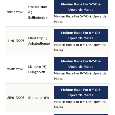
Maiden Race For 5-Y-O &
United Hunt
Upwards Mares
30/11/2025
(F)
Maiden Race For 5-Y-O & Upwards
Ballindenisk
Mares
Maiden Race For 6-Y-O &
Muskerry (F)
Upwards Mares
11/01/2026
Aghabullogue
Maiden Race For 6-Y-O & Upwards
Mares
Maiden Race For 6-Y-O &
Lismore (H)
Upwards Mares
25/01/2026
Dungarvan
Maiden Race For 6-Y-O & Upwards
Mares
Maiden Race For 6-Y-O &
Upwards Mares
25/01/2026
Stonehall (H)
Maiden Race For 6-Y-O & Upwards
Mares