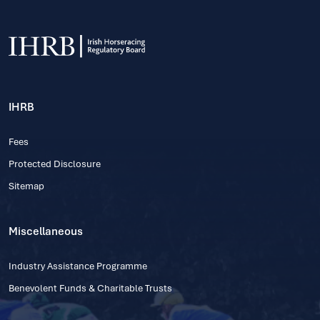
IHRB
Fees
Protected Disclosure
Sitemap
Miscellaneous
Industry Assistance Programme
Benevolent Funds & Charitable Trusts