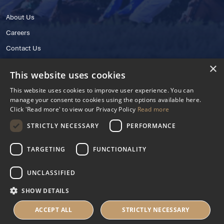
About Us
Careers
Contact Us
×
This website uses cookies
This website uses cookies to improve user experience. You can
manage your consent to cookies using the options available here.
Click 'Read more' to view our Privacy Policy
Read more
STRICTLY NECESSARY
PERFORMANCE
© 2025 IHRB All rights reserved.
Irish Horseracing Regulatory Board Company Limited by Guarantee
TARGETING
FUNCTIONALITY
The Curragh, Curragh, Kildare, Ireland R56 Y668
Reg. Number: 606527
UNCLASSIFIED
Contact Number: +353 45 445600
SHOW DETAILS
Privacy Policy
Cookies Settings
ACCEPT ALL
STRICTLY NECESSARY