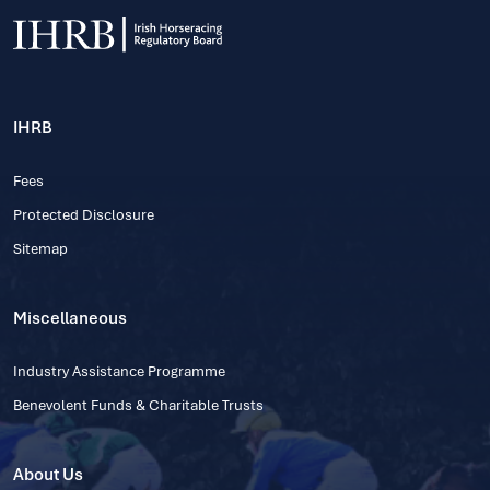
IHRB
Fees
Protected Disclosure
Sitemap
Miscellaneous
Industry Assistance Programme
Benevolent Funds & Charitable Trusts
About Us