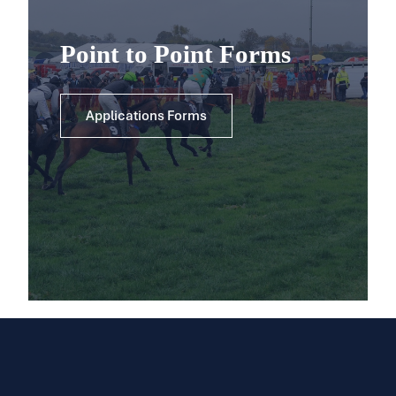
Point to Point Forms
Applications Forms