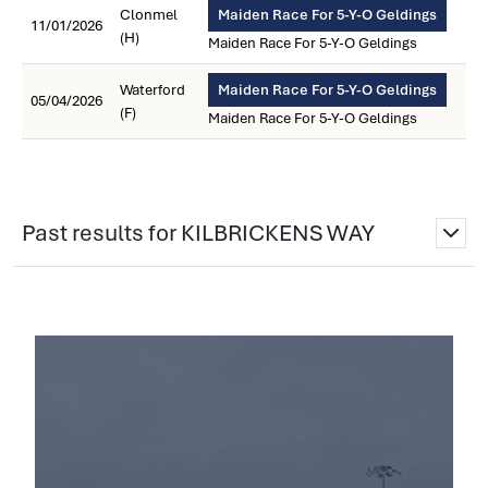
Clonmel
Maiden Race For 5-Y-O Geldings
11/01/2026
(H)
Maiden Race For 5-Y-O Geldings
Waterford
Maiden Race For 5-Y-O Geldings
05/04/2026
(F)
Maiden Race For 5-Y-O Geldings
Past results for KILBRICKENS WAY