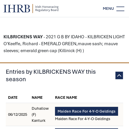
MENU
KILBRICKENS WAY
- 2021 G B BY IDAHO - KILBRICKEN LIGHT
O'Keeffe, Richard - EMERALD GREEN,mauve sash; mauve
sleeves; emerald green cap (Killinick (H) )
Entries by KILBRICKENS WAY this
season
DATE
NAME
RACE NAME
Duhallow
Maiden Race For 4-Y-O Geldings
06/12/2025
(F)
Maiden Race For 4-Y-O Geldings
Kanturk