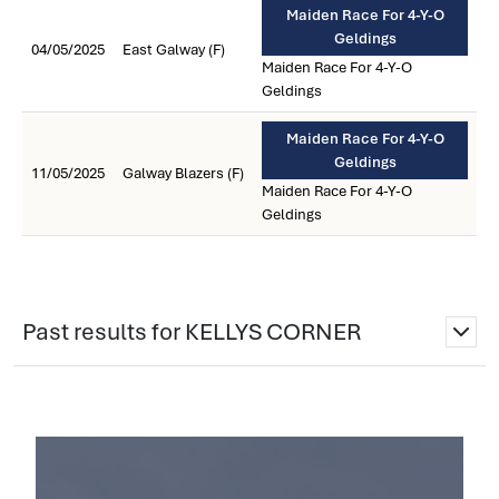
Maiden Race For 4-Y-O
Geldings
04/05/2025
East Galway (F)
Maiden Race For 4-Y-O
Geldings
Maiden Race For 4-Y-O
Geldings
11/05/2025
Galway Blazers (F)
Maiden Race For 4-Y-O
Geldings
Past results for KELLYS CORNER