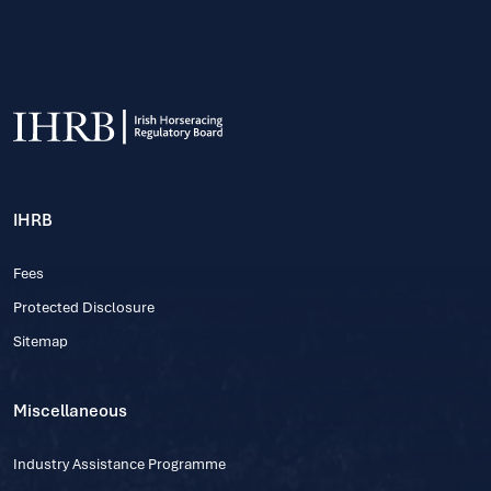
IHRB
Fees
Protected Disclosure
Sitemap
Miscellaneous
Industry Assistance Programme