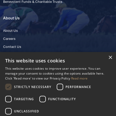
Benevolent Funds & Charitable Trusts
About Us
About Us
Careers
Contact Us
×
This website uses cookies
This website uses cookies to improve user experience. You can
manage your consent to cookies using the options available here.
Click 'Read more' to view our Privacy Policy
Read more
STRICTLY NECESSARY
PERFORMANCE
© 2025 IHRB All rights reserved.
Irish Horseracing Regulatory Board Company Limited by Guarantee
TARGETING
FUNCTIONALITY
The Curragh, Curragh, Kildare, Ireland R56 Y668
Reg. Number: 606527
UNCLASSIFIED