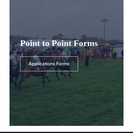
Point to Point Forms
Applications Forms