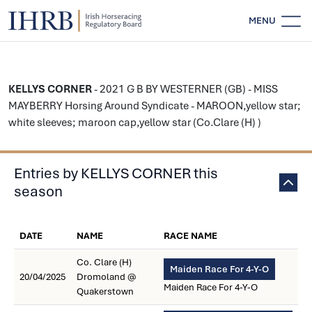
MENU
KELLYS CORNER
- 2021 G B BY WESTERNER (GB) - MISS
MAYBERRY Horsing Around Syndicate - MAROON,yellow star;
white sleeves; maroon cap,yellow star (Co.Clare (H) )
Entries by KELLYS CORNER this
season
DATE
NAME
RACE NAME
Co. Clare (H)
Maiden Race For 4-Y-O
20/04/2025
Dromoland @
Maiden Race For 4-Y-O
Quakerstown