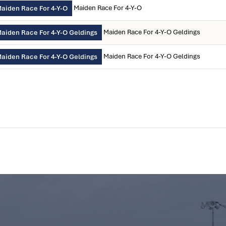
Maiden Race For 4-Y-O
aiden Race For 4-Y-O
Maiden Race For 4-Y-O Geldings
aiden Race For 4-Y-O Geldings
Maiden Race For 4-Y-O Geldings
aiden Race For 4-Y-O Geldings