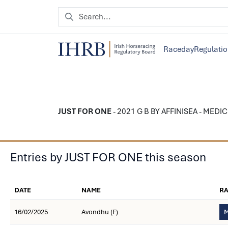
Raceday
Regulati
JUST FOR ONE
- 2021 G B BY AFFINISEA - MEDIC
Entries by JUST FOR ONE this season
DATE
NAME
R
16/02/2025
Avondhu (F)
M