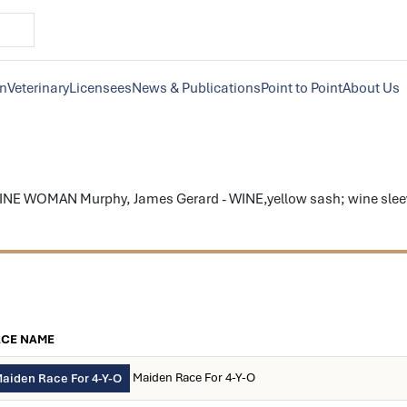
on
Veterinary
Licensees
News & Publications
Point to Point
About Us
INE WOMAN Murphy, James Gerard - WINE,yellow sash; wine sleeve
ACE NAME
Maiden Race For 4-Y-O
aiden Race For 4-Y-O