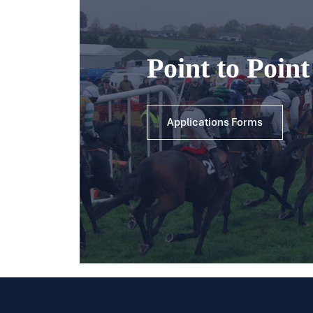
Point to Poin
Applications Forms