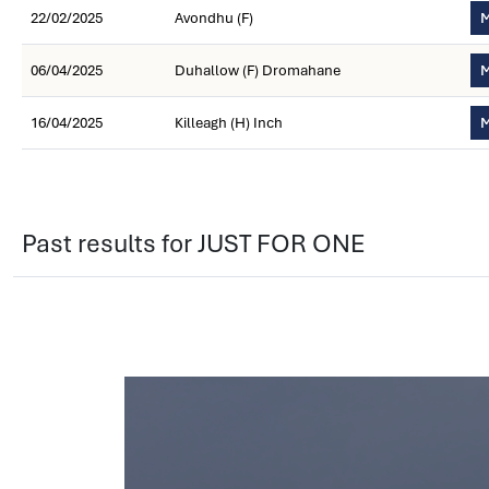
22/02/2025
Avondhu (F)
M
06/04/2025
Duhallow (F) Dromahane
M
16/04/2025
Killeagh (H) Inch
M
Past results for JUST FOR ONE