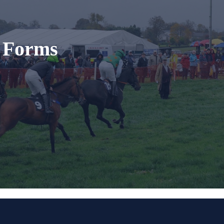
t Forms