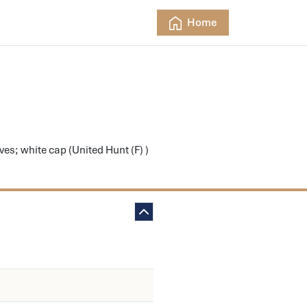
Home
s; white cap (United Hunt (F) )