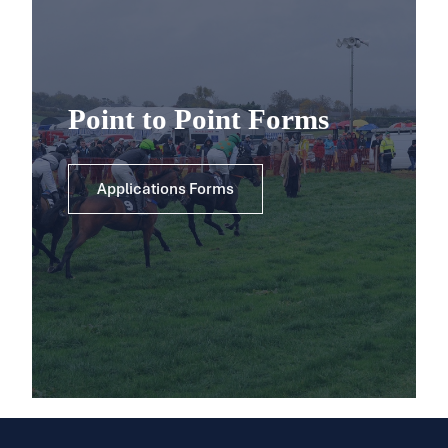
Point to Point Forms
Applications Forms