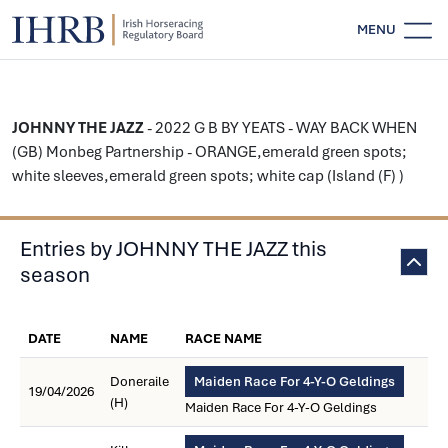
MENU
JOHNNY THE JAZZ
- 2022 G B BY YEATS - WAY BACK WHEN
(GB) Monbeg Partnership - ORANGE,emerald green spots;
white sleeves,emerald green spots; white cap (Island (F) )
Entries by JOHNNY THE JAZZ this
season
DATE
NAME
RACE NAME
Doneraile
Maiden Race For 4-Y-O Geldings
19/04/2026
(H)
Maiden Race For 4-Y-O Geldings