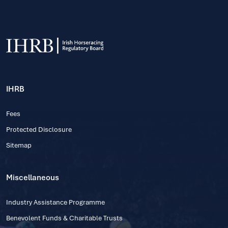
IHRB
Fees
Protected Disclosure
Sitemap
Miscellaneous
Industry Assistance Programme
Benevolent Funds & Charitable Trusts