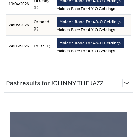
Kilkenny
Maiden Race For 4-Y-O Geldings
19/04/2026
(F)
Maiden Race For 4-Y-O Geldings
Ormond
Maiden Race For 4-Y-O Geldings
24/05/2026
(F)
Maiden Race For 4-Y-O Geldings
Maiden Race For 4-Y-O Geldings
24/05/2026
Louth (F)
Maiden Race For 4-Y-O Geldings
Past results for JOHNNY THE JAZZ