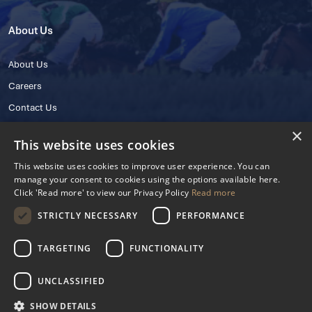
About Us
About Us
Careers
Contact Us
×
This website uses cookies
This website uses cookies to improve user experience. You can
manage your consent to cookies using the options available here.
Click 'Read more' to view our Privacy Policy
Read more
STRICTLY NECESSARY
PERFORMANCE
© 2025 IHRB All rights reserved.
Irish Horseracing Regulatory Board Company Limited by Guarantee
TARGETING
FUNCTIONALITY
The Curragh, Curragh, Kildare, Ireland R56 Y668
Reg. Number: 606527
UNCLASSIFIED
Contact Number: +353 45 445600
SHOW DETAILS
Privacy Policy
Cookies Settings