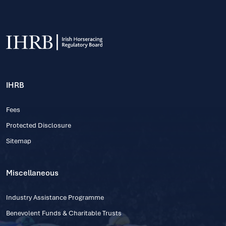
IHRB
Fees
Protected Disclosure
Sitemap
Miscellaneous
Industry Assistance Programme
Benevolent Funds & Charitable Trusts