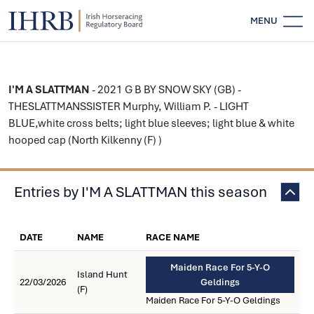
MENU
I'M A SLATTMAN
- 2021 G B BY SNOW SKY (GB) -
THESLATTMANSSISTER Murphy, William P. - LIGHT
BLUE,white cross belts; light blue sleeves; light blue & white
hooped cap (North Kilkenny (F) )
Entries by I'M A SLATTMAN this season
DATE
NAME
RACE NAME
Maiden Race For 5-Y-O
Island Hunt
22/03/2026
Geldings
(F)
Maiden Race For 5-Y-O Geldings