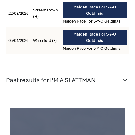
Maiden Race For 5-Y-O
Streamstown
22/03/2026
Geldings
(H)
Maiden Race For 5-Y-O Geldings
Maiden Race For 5-Y-O
05/04/2026
Waterford (F)
Geldings
Maiden Race For 5-Y-O Geldings
Past results for I'M A SLATTMAN