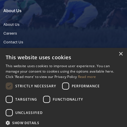
About Us
About Us
Careers
Contact Us
×
This website uses cookies
This website uses cookies to improve user experience. You can
manage your consent to cookies using the options available here.
Click 'Read more' to view our Privacy Policy
Read more
STRICTLY NECESSARY
PERFORMANCE
© 2025 IHRB All rights reserved.
Irish Horseracing Regulatory Board Company Limited by Guarantee
TARGETING
FUNCTIONALITY
The Curragh, Curragh, Kildare, Ireland R56 Y668
Reg. Number: 606527
UNCLASSIFIED
Contact Number: +353 45 445600
SHOW DETAILS
Privacy Policy
Cookies Settings