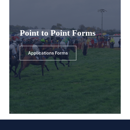
Point to Point Forms
Applications Forms