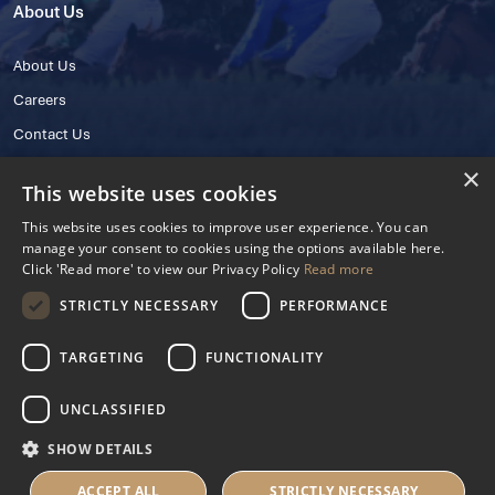
About Us
About Us
Careers
Contact Us
×
This website uses cookies
This website uses cookies to improve user experience. You can
manage your consent to cookies using the options available here.
Click 'Read more' to view our Privacy Policy
Read more
STRICTLY NECESSARY
PERFORMANCE
© 2025 IHRB All rights reserved.
Irish Horseracing Regulatory Board Company Limited by Guarantee
TARGETING
FUNCTIONALITY
The Curragh, Curragh, Kildare, Ireland R56 Y668
Reg. Number: 606527
UNCLASSIFIED
Contact Number: +353 45 445600
SHOW DETAILS
Privacy Policy
Cookies Settings
ACCEPT ALL
STRICTLY NECESSARY