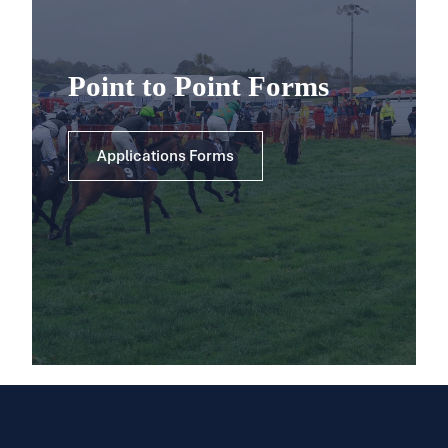
Point to Point Forms
Applications Forms