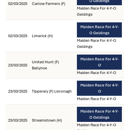
O Geldings
02/03/2025
Carlow Farmers (F)
Maiden Race For 4-Y-O
Geldings
Maiden Race For 4-Y-
O Geldings
02/03/2025
Limerick (H)
Maiden Race For 4-Y-O
Geldings
Maiden Race For 4-Y-
United Hunt (F)
23/03/2025
O
Ballynoe
Maiden Race For 4-Y-O
Maiden Race For 4-Y-
23/03/2025
Tipperary (F) Lisronagh
O
Maiden Race For 4-Y-O
Maiden Race For 4-Y-
O Geldings
23/03/2025
Streamstown (H)
Maiden Race For 4-Y-O