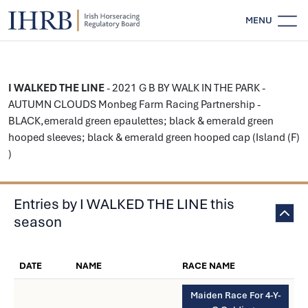
MENU
I WALKED THE LINE
- 2021 G B BY WALK IN THE PARK -
AUTUMN CLOUDS Monbeg Farm Racing Partnership -
BLACK,emerald green epaulettes; black & emerald green
hooped sleeves; black & emerald green hooped cap (Island (F)
)
Entries by I WALKED THE LINE this
season
DATE
NAME
RACE NAME
Maiden Race For 4-Y-