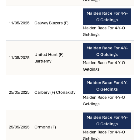
Maiden Race For 4-Y-
O Geldings
11/05/2025
Galway Blazers (F)
Maiden Race For 4-Y-O
Geldings
Maiden Race For 4-Y-
United Hunt (F)
O Geldings
11/05/2025
Bartlemy
Maiden Race For 4-Y-O
Geldings
Maiden Race For 4-Y-
O Geldings
25/05/2025
Carbery (F) Clonakilty
Maiden Race For 4-Y-O
Geldings
Maiden Race For 4-Y-
O Geldings
25/05/2025
Ormond (F)
Maiden Race For 4-Y-O
Geldings