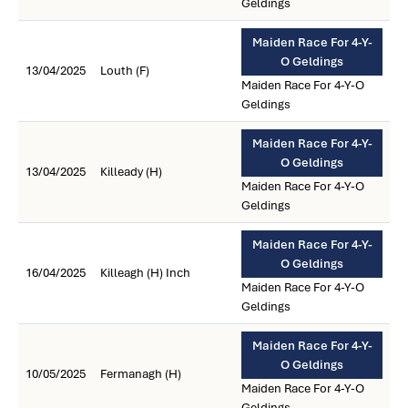
Geldings
Maiden Race For 4-Y-
O Geldings
13/04/2025
Louth (F)
Maiden Race For 4-Y-O
Geldings
Maiden Race For 4-Y-
O Geldings
13/04/2025
Killeady (H)
Maiden Race For 4-Y-O
Geldings
Maiden Race For 4-Y-
O Geldings
16/04/2025
Killeagh (H) Inch
Maiden Race For 4-Y-O
Geldings
Maiden Race For 4-Y-
O Geldings
10/05/2025
Fermanagh (H)
Maiden Race For 4-Y-O
Geldings