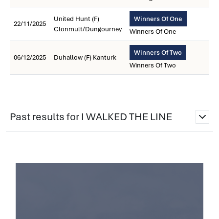
United Hunt (F)
Winners Of One
22/11/2025
Clonmult/Dungourney
Winners Of One
Winners Of Two
06/12/2025
Duhallow (F) Kanturk
Winners Of Two
Past results for I WALKED THE LINE