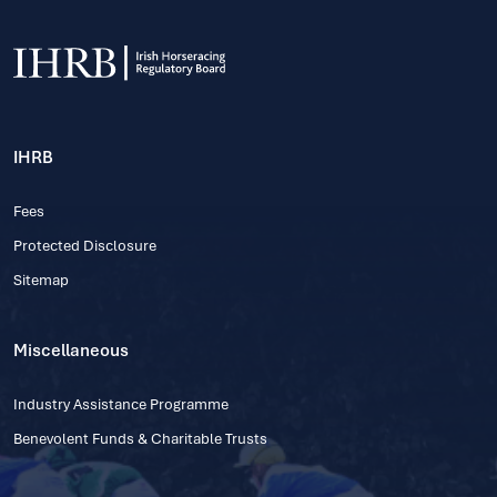
IHRB
Fees
Protected Disclosure
Sitemap
Miscellaneous
Industry Assistance Programme
Benevolent Funds & Charitable Trusts