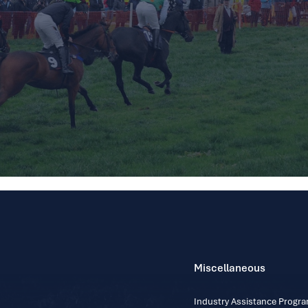
Miscellaneous
Industry Assistance Prog