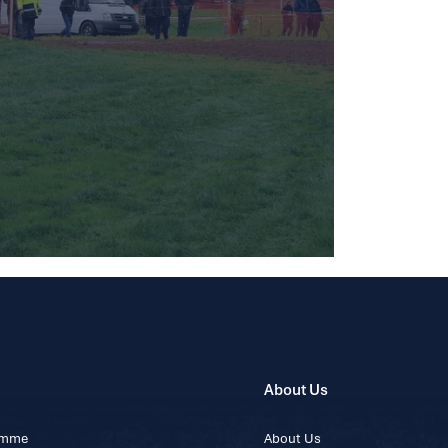
About Us
ramme
About Us