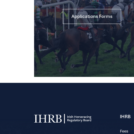
Applications Forms
IHRB
Fees