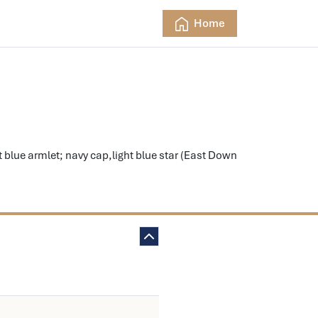
Home
 blue armlet; navy cap,light blue star (East Down