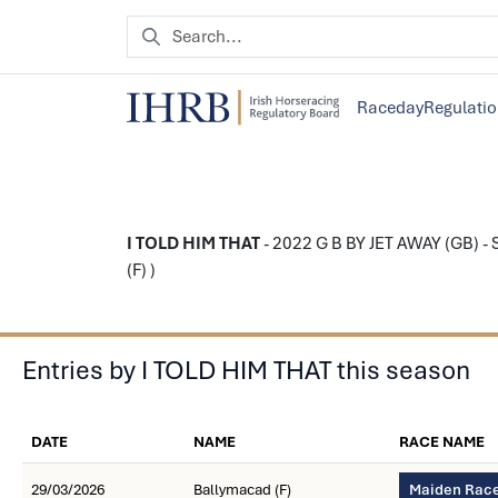
Raceday
Regulati
I TOLD HIM THAT
- 2022 G B BY JET AWAY (GB) - S
(F) )
Entries by I TOLD HIM THAT this season
DATE
NAME
RACE NAME
29/03/2026
Ballymacad (F)
Maiden Race