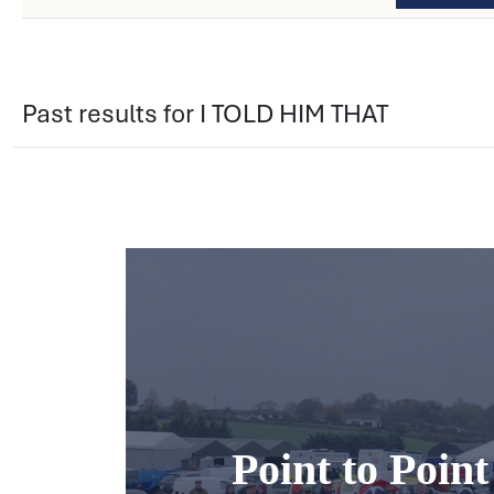
Past results for I TOLD HIM THAT
Point to Poin