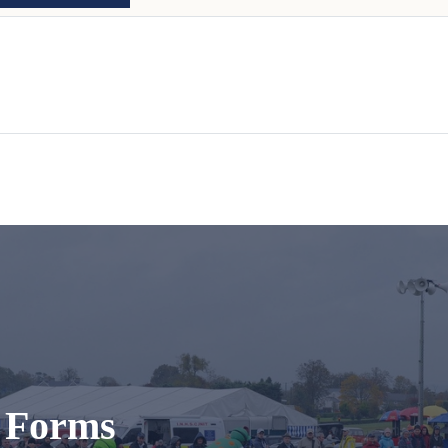
t Forms