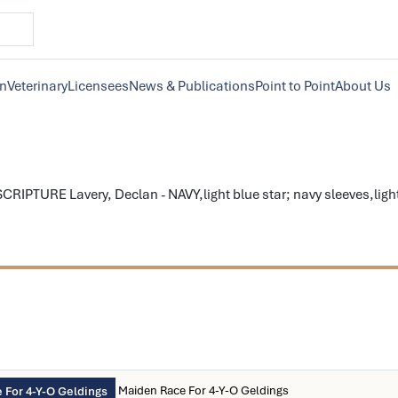
on
Veterinary
Licensees
News & Publications
Point to Point
About Us
CRIPTURE Lavery, Declan - NAVY,light blue star; navy sleeves,light
Maiden Race For 4-Y-O Geldings
 For 4-Y-O Geldings