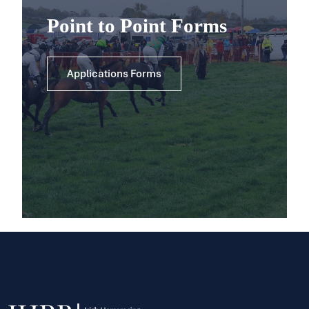
Point to Point Forms
Applications Forms