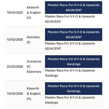
Maiden Race For 5-Y-O & Upwards
Kilworth
ADJACENT
16/03/2025
& Araglen
Maiden Race For 5-Y-O & Upwards
(H)
ADJACENT
Maiden Race For 5-Y-O & Upwards
Avondhu
ADJACENT
15/02/2026
(F)
Maiden Race For 5-Y-O & Upwards
ADJACENT
Maiden Race For 6-Y-O & Upwards
Duhallow
Geldings
22/02/2026
(F)
Maiden Race For 6-Y-O & Upwards
Kildorrery
Geldings
Maiden Race For 6-Y-O & Upwards
Kilworth
Geldings
15/03/2026
& Araglen
Maiden Race For 6-Y-O & Upwards
(H)
Geldings