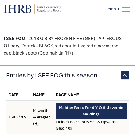
MENU
I SEE FOG
- 2018 G B BY FROZEN FIRE (GER) - APTEROUS
O'Leary, Patrick - BLACK,red epaulettes; red sleeves; red
cap,black spots (Coolnakilla (H) )
Entries by I SEE FOG this season
DATE
NAME
RACE NAME
Maiden Race For 6-Y-O & Upwards
Kilworth
Geldings
16/03/2025
& Araglen
Maiden Race For 6-Y-O & Upwards
(H)
Geldings