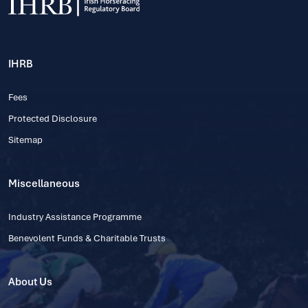
IHRB
Fees
Protected Disclosure
Sitemap
Miscellaneous
Industry Assistance Programme
Benevolent Funds & Charitable Trusts
About Us