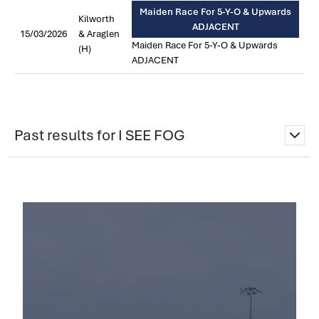
Maiden Race For 5-Y-O & Upwards
Kilworth
ADJACENT
15/03/2026
& Araglen
Maiden Race For 5-Y-O & Upwards
(H)
ADJACENT
Past results for I SEE FOG