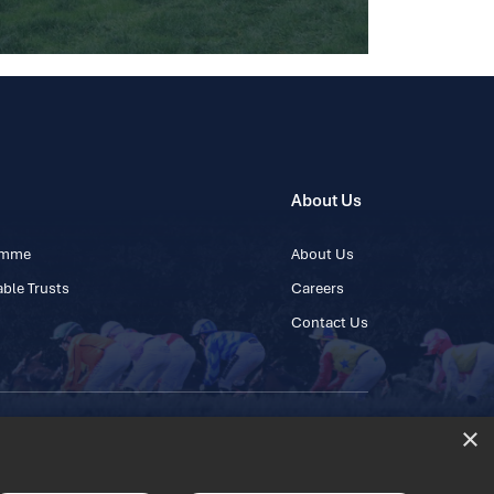
About Us
ramme
About Us
ble Trusts
Careers
Contact Us
×
 45 445600