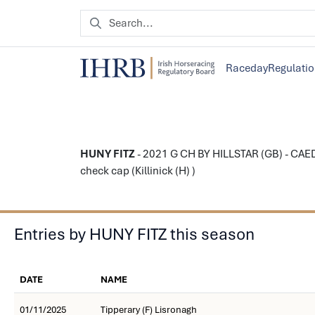
Raceday
Regulati
HUNY FITZ
- 2021 G CH BY HILLSTAR (GB) - CAED
check cap (Killinick (H) )
Entries by HUNY FITZ this season
DATE
NAME
01/11/2025
Tipperary (F) Lisronagh