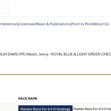
on
Veterinary
Licensees
News & Publications
Point to Point
About Us
LIH DAVIS (FR) Walsh, Jenny - ROYAL BLUE & LIGHT GREEN CHECK; r
RACE NAME
Maiden Race For 4-Y-O G
Maiden Race For 4-Y-O Geldings