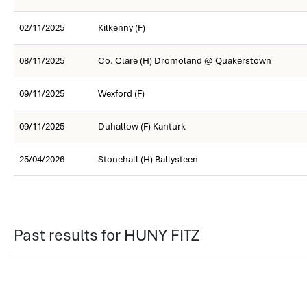
02/11/2025
Kilkenny (F)
08/11/2025
Co. Clare (H) Dromoland @ Quakerstown
09/11/2025
Wexford (F)
09/11/2025
Duhallow (F) Kanturk
25/04/2026
Stonehall (H) Ballysteen
Past results for HUNY FITZ