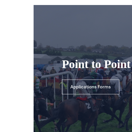
Point to Poin
Applications Forms