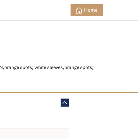
Home
range spots; white sleeves,orange spots;