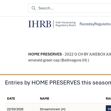
Raceday
Regulati
HOME PRESERVES
- 2022 G CH BY JUKEBOX JUR
emerald green cap (Ballinagore (H) )
Entries by HOME PRESERVES this seaso
DATE
NAME
RA
22/03/2026
Streamstown (H)
M