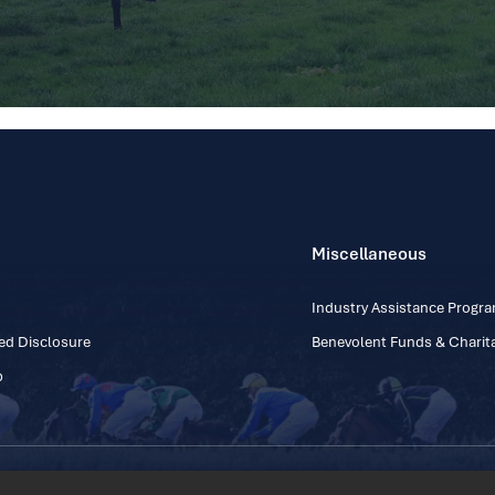
Miscellaneous
Industry Assistance Prog
ed Disclosure
Benevolent Funds & Charita
p