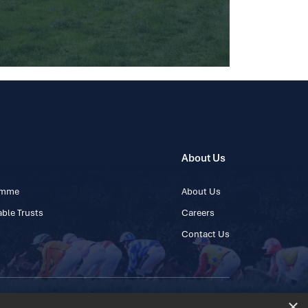
About Us
ramme
About Us
ble Trusts
Careers
Contact Us
×