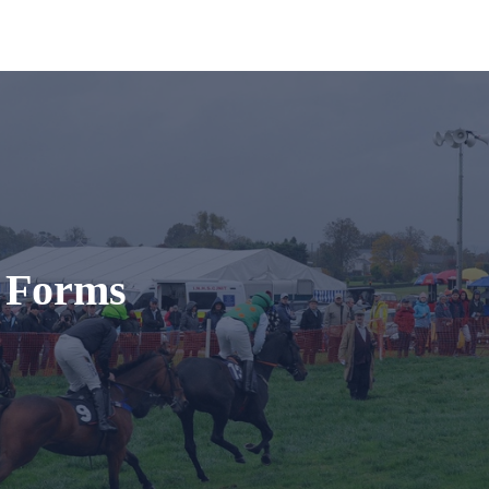
t Forms