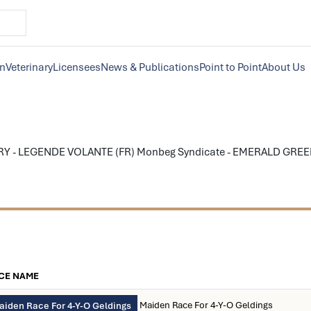
on
Veterinary
Licensees
News & Publications
Point to Point
About Us
Y - LEGENDE VOLANTE (FR) Monbeg Syndicate - EMERALD GREEN,o
n
CE NAME
Maiden Race For 4-Y-O Geldings
aiden Race For 4-Y-O Geldings