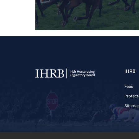
IHRB
Fees
Protect
Sitema