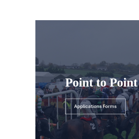
Point to Poin
Applications Forms