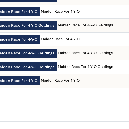
Maiden Race For 4-Y-O
aiden Race For 4-Y-O
Maiden Race For 4-Y-O Geldings
aiden Race For 4-Y-O Geldings
Maiden Race For 4-Y-O
aiden Race For 4-Y-O
Maiden Race For 4-Y-O Geldings
aiden Race For 4-Y-O Geldings
Maiden Race For 4-Y-O Geldings
aiden Race For 4-Y-O Geldings
Maiden Race For 4-Y-O
aiden Race For 4-Y-O