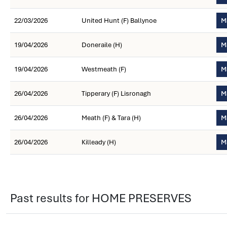
22/03/2026
United Hunt (F) Ballynoe
M
19/04/2026
Doneraile (H)
M
19/04/2026
Westmeath (F)
M
26/04/2026
Tipperary (F) Lisronagh
M
26/04/2026
Meath (F) & Tara (H)
M
26/04/2026
Killeady (H)
M
Past results for HOME PRESERVES