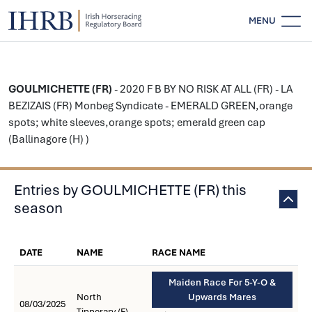
MENU
GOULMICHETTE (FR)
- 2020 F B BY NO RISK AT ALL (FR) - LA
BEZIZAIS (FR) Monbeg Syndicate - EMERALD GREEN,orange
spots; white sleeves,orange spots; emerald green cap
(Ballinagore (H) )
Entries by GOULMICHETTE (FR) this
season
DATE
NAME
RACE NAME
Maiden Race For 5-Y-O &
North
Upwards Mares
08/03/2025
Tipperary (F)