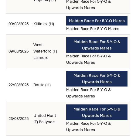
Maiden Race For 5-Y-O &
Upwards Mares
Maiden Race For 5-Y-O Mares
09/03/2025
Killinick (H)
Maiden Race For 5-Y-O Mares
Maiden Race For 5-Y-O &
West
Upwards Mares
09/03/2025
Waterford (F)
Maiden Race For 5-Y-O &
Lismore
Upwards Mares
Maiden Race For 5-Y-O &
Upwards Mares
22/03/2025
Route (H)
Maiden Race For 5-Y-O &
Upwards Mares
Maiden Race For 5-Y-O &
United Hunt
Upwards Mares
23/03/2025
(F) Ballynoe
Maiden Race For 5-Y-O &
Upwards Mares