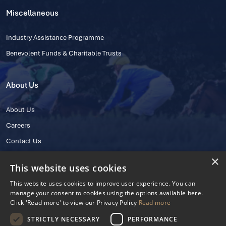
Miscellaneous
Industry Assistance Programme
Benevolent Funds & Charitable Trusts
About Us
About Us
Careers
Contact Us
×
This website uses cookies
This website uses cookies to improve user experience. You can
manage your consent to cookies using the options available here.
Click 'Read more' to view our Privacy Policy
Read more
STRICTLY NECESSARY
PERFORMANCE
© 2025 IHRB All rights reserved.