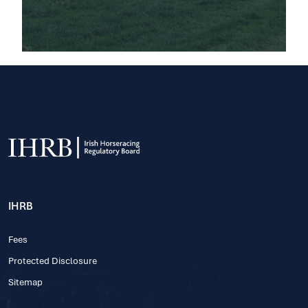
IHRB
Fees
Protected Disclosure
Sitemap