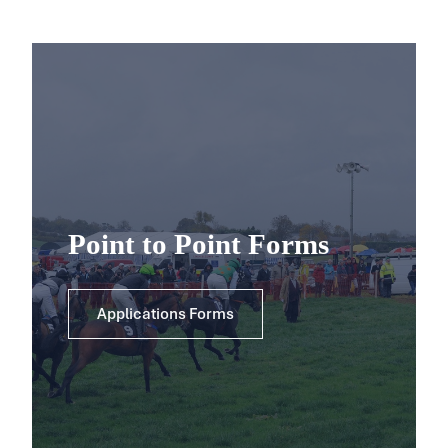
Point to Point Forms
Applications Forms