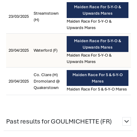
Maiden Race For 5-Y-O &
Streamstown
Upwards Mares
23/03/2025
(H)
Maiden Race For 5-Y-O &
Upwards Mares
Maiden Race For 5-Y-O &
Upwards Mares
20/04/2025
Waterford (F)
Maiden Race For 5-Y-O &
Upwards Mares
Co. Clare (H)
Maiden Race For 5 & 6-Y-O
20/04/2025
Dromoland @
Mares
Quakerstown
Maiden Race For 5 & 6-Y-O Mares
Past results for GOULMICHETTE (FR)