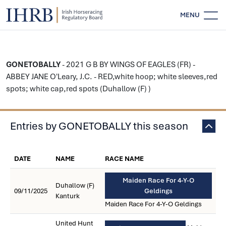
MENU
GONETOBALLY
- 2021 G B BY WINGS OF EAGLES (FR) -
ABBEY JANE O'Leary, J.C. - RED,white hoop; white sleeves,red
spots; white cap,red spots (Duhallow (F) )
Entries by GONETOBALLY this season
DATE
NAME
RACE NAME
Maiden Race For 4-Y-O
Duhallow (F)
09/11/2025
Geldings
Kanturk
Maiden Race For 4-Y-O Geldings
United Hunt