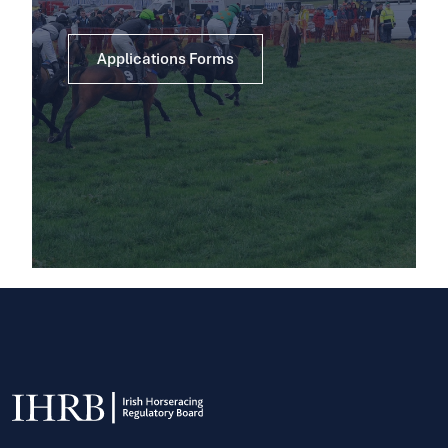
Applications Forms