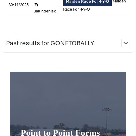
Maiden
Maiden Race For 4-Y-O
30/11/2025
(F)
Race For 4-Y-O
Ballindenisk
Past results for GONETOBALLY
Point to Point Forms