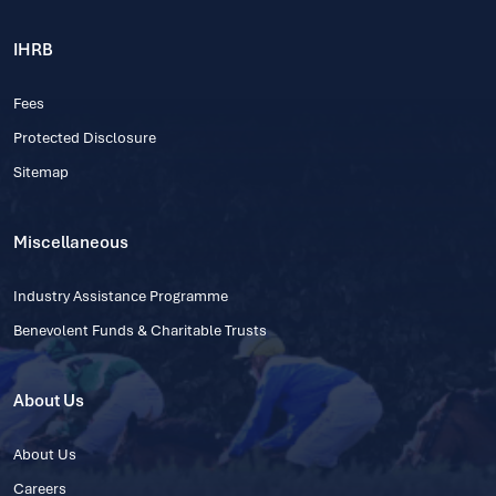
IHRB
Fees
Protected Disclosure
Sitemap
Miscellaneous
Industry Assistance Programme
Benevolent Funds & Charitable Trusts
About Us
About Us
Careers