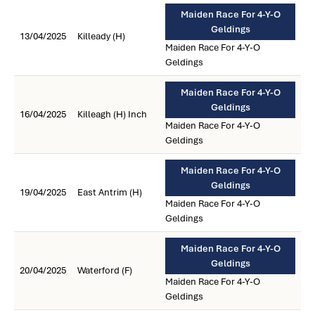
Maiden Race For 4-Y-O
Geldings
13/04/2025
Killeady (H)
Maiden Race For 4-Y-O
Geldings
Maiden Race For 4-Y-O
Geldings
16/04/2025
Killeagh (H) Inch
Maiden Race For 4-Y-O
Geldings
Maiden Race For 4-Y-O
Geldings
19/04/2025
East Antrim (H)
Maiden Race For 4-Y-O
Geldings
Maiden Race For 4-Y-O
Geldings
20/04/2025
Waterford (F)
Maiden Race For 4-Y-O
Geldings