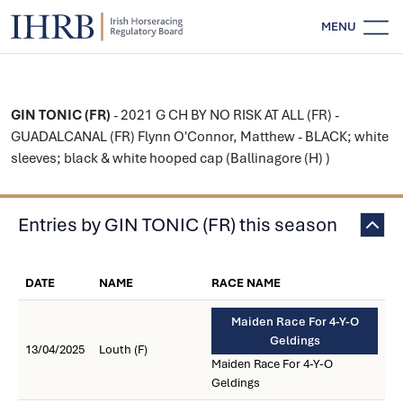
MENU
GIN TONIC (FR)
- 2021 G CH BY NO RISK AT ALL (FR) -
GUADALCANAL (FR) Flynn O'Connor, Matthew - BLACK; white
sleeves; black & white hooped cap (Ballinagore (H) )
Entries by GIN TONIC (FR) this season
DATE
NAME
RACE NAME
Maiden Race For 4-Y-O
Geldings
13/04/2025
Louth (F)
Maiden Race For 4-Y-O
Geldings