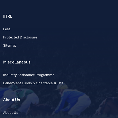
IHRB
Fees
Protected Disclosure
Sitemap
Miscellaneous
Industry Assistance Programme
Benevolent Funds & Charitable Trusts
About Us
About Us