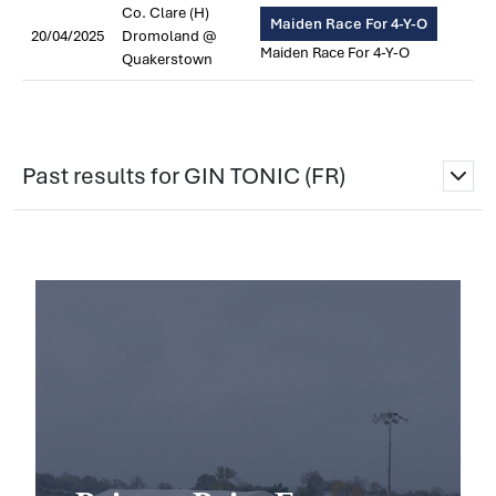
Co. Clare (H)
Maiden Race For 4-Y-O
20/04/2025
Dromoland @
Maiden Race For 4-Y-O
Quakerstown
Past results for GIN TONIC (FR)