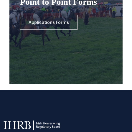
Point to Point Forms
Applications Forms