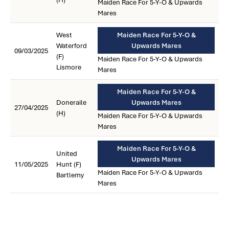
Maiden Race For 5-Y-O & Upwards
Mares
West
Maiden Race For 5-Y-O &
Waterford
Upwards Mares
09/03/2025
(F)
Maiden Race For 5-Y-O & Upwards
Lismore
Mares
Maiden Race For 5-Y-O &
Doneraile
Upwards Mares
27/04/2025
(H)
Maiden Race For 5-Y-O & Upwards
Mares
Maiden Race For 5-Y-O &
United
Upwards Mares
11/05/2025
Hunt (F)
Maiden Race For 5-Y-O & Upwards
Bartlemy
Mares