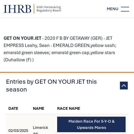
MENU
GET ON YOUR JET
- 2020 F B BY GETAWAY (GER) - JET
EMPRESS Leahy, Sean - EMERALD GREEN,yellow sash;
emerald green sleeves; emerald green cap,yellow stars
(Duhallow (F) )
Entries by GET ON YOUR JET this
season
DATE
NAME
RACE NAME
Maiden Race For 5-Y-O &
Limerick
Upwards Mares
02/03/2025
(H)