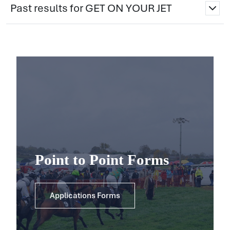
Past results for GET ON YOUR JET
Point to Point Forms
Applications Forms