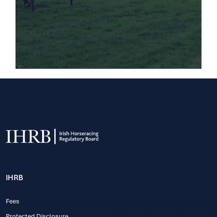
IHRB
Fees
Protected Disclosure