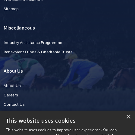
Sitemap
Miscellaneous
Industry Assistance Programme
Benevolent Funds & Charitable Trusts
About Us
About Us
Careers
Contact Us
×
This website uses cookies
This website uses cookies to improve user experience. You can