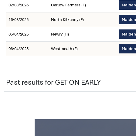
02/03/2025
Carlow Farmers (F)
Maiden 
16/03/2025
North Kilkenny (F)
Maiden 
05/04/2025
Newry (H)
Maiden
06/04/2025
Westmeath (F)
Maiden
Past results for GET ON EARLY