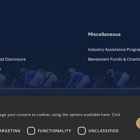
Miscellaneous
Industry Assistance Prog
ed Disclosure
Benevolent Funds & Charita
p
Contact Number: +353
Regulatory Board Company Limited by Guarantee
h, Kildare, Ireland R56 Y668
e your consent to cookies using the options available here. Click
27
ARGETING
FUNCTIONALITY
UNCLASSIFIED