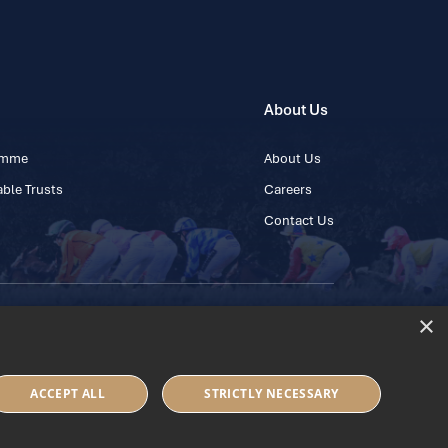
About Us
ramme
About Us
ble Trusts
Careers
Contact Us
×
 45 445600
ACCEPT ALL
STRICTLY NECESSARY