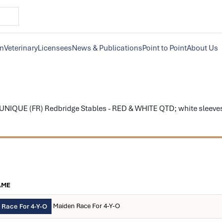
on
Veterinary
Licensees
News & Publications
Point to Point
About Us
NIQUE (FR) Redbridge Stables - RED & WHITE QTD; white sleeves; re
AME
Maiden Race For 4-Y-O
 Race For 4-Y-O