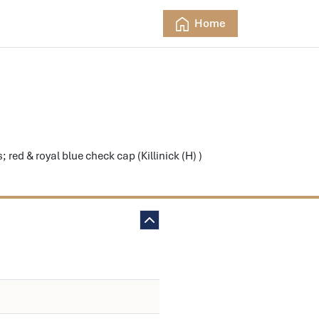
Home
d & royal blue check cap (Killinick (H) )