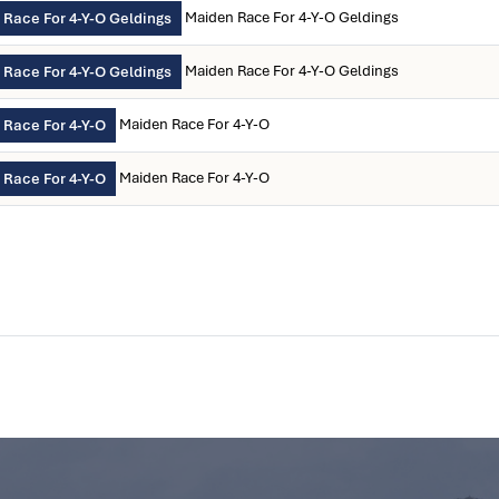
Maiden Race For 4-Y-O Geldings
Race For 4-Y-O Geldings
Maiden Race For 4-Y-O Geldings
Race For 4-Y-O Geldings
Maiden Race For 4-Y-O
 Race For 4-Y-O
Maiden Race For 4-Y-O
 Race For 4-Y-O