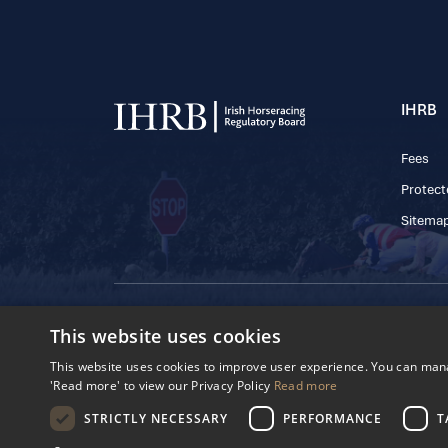
IHRB
Fees
Protect
Sitema
© 2025 IHRB All rights reserved.
This website uses cookies
Irish Horseracing 
The Curragh, Currag
This website uses cookies to improve user experience. You can manag
Reg. Number: 6065
'Read more' to view our Privacy Policy
Read more
Privacy Policy
Cookies Settings
STRICTLY NECESSARY
PERFORMANCE
T