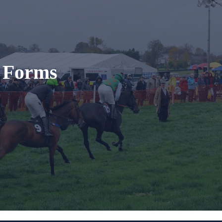
t Forms