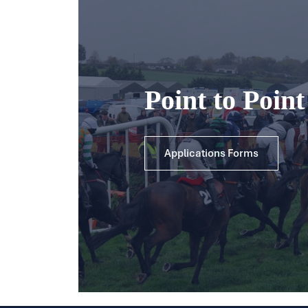
Point to Poin
Applications Forms