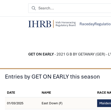
Raceday
Regulati
GET ON EARLY
- 2021 G B BY GETAWAY (GER) - L'U
Entries by GET ON EARLY this season
DATE
NAME
RACE N
01/03/2025
East Down (F)
Maiden