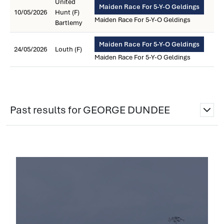
United
Maiden Race For 5-Y-O Geldings
10/05/2026
Hunt (F)
Maiden Race For 5-Y-O Geldings
Bartlemy
Maiden Race For 5-Y-O Geldings
24/05/2026
Louth (F)
Maiden Race For 5-Y-O Geldings
Past results for GEORGE DUNDEE