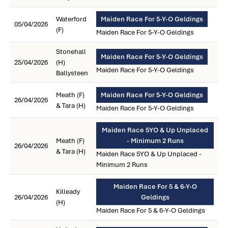
Waterford
Maiden Race For 5-Y-O Geldings
05/04/2026
(F)
Maiden Race For 5-Y-O Geldings
Stonehall
Maiden Race For 5-Y-O Geldings
25/04/2026
(H)
Maiden Race For 5-Y-O Geldings
Ballysteen
Meath (F)
Maiden Race For 5-Y-O Geldings
26/04/2026
& Tara (H)
Maiden Race For 5-Y-O Geldings
Maiden Race 5YO & Up Unplaced
Meath (F)
- Minimum 2 Runs
26/04/2026
& Tara (H)
Maiden Race 5YO & Up Unplaced -
Minimum 2 Runs
Maiden Race For 5 & 6-Y-O
Killeady
26/04/2026
Geldings
(H)
Maiden Race For 5 & 6-Y-O Geldings