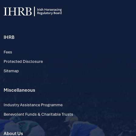
IHRB
Fees
Protected Disclosure
Sitemap
Miscellaneous
Industry Assistance Programme
Benevolent Funds & Charitable Trusts
About Us