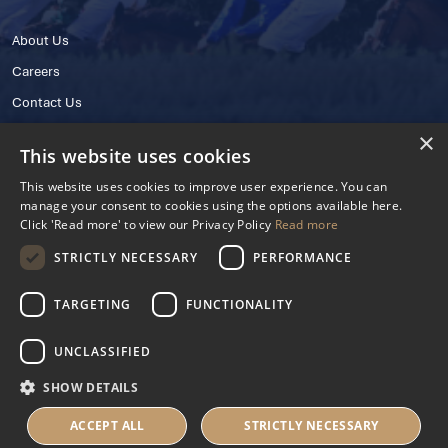
About Us
Careers
Contact Us
×
This website uses cookies
This website uses cookies to improve user experience. You can
manage your consent to cookies using the options available here.
Click 'Read more' to view our Privacy Policy
Read more
STRICTLY NECESSARY
PERFORMANCE
© 2025 IHRB All rights reserved.
Irish Horseracing Regulatory Board Company Limited by Guarantee
TARGETING
FUNCTIONALITY
The Curragh, Curragh, Kildare, Ireland R56 Y668
Reg. Number: 606527
UNCLASSIFIED
Contact Number: +353 45 445600
SHOW DETAILS
Privacy Policy
Cookies Settings
ACCEPT ALL
STRICTLY NECESSARY