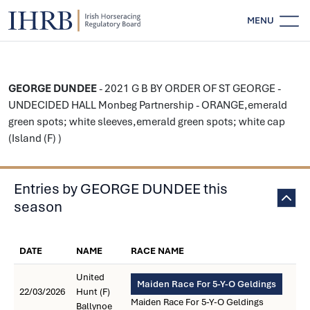
MENU
GEORGE DUNDEE
- 2021 G B BY ORDER OF ST GEORGE -
UNDECIDED HALL Monbeg Partnership - ORANGE,emerald
green spots; white sleeves,emerald green spots; white cap
(Island (F) )
Entries by GEORGE DUNDEE this
season
DATE
NAME
RACE NAME
United
Maiden Race For 5-Y-O Geldings
22/03/2026
Hunt (F)
Maiden Race For 5-Y-O Geldings
Ballynoe