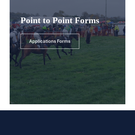
Point to Point Forms
Applications Forms