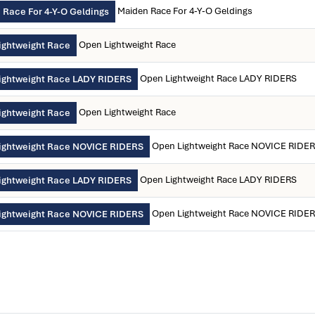
Maiden Race For 4-Y-O Geldings
 Race For 4-Y-O Geldings
Open Lightweight Race
ightweight Race
Open Lightweight Race LADY RIDERS
ightweight Race LADY RIDERS
Open Lightweight Race
ightweight Race
Open Lightweight Race NOVICE RIDE
ightweight Race NOVICE RIDERS
Open Lightweight Race LADY RIDERS
ightweight Race LADY RIDERS
Open Lightweight Race NOVICE RIDE
ightweight Race NOVICE RIDERS
)