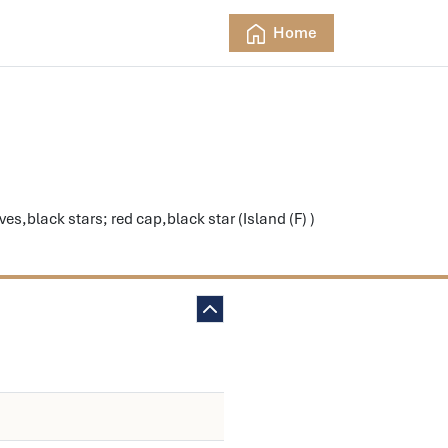
Home
s,black stars; red cap,black star (Island (F) )