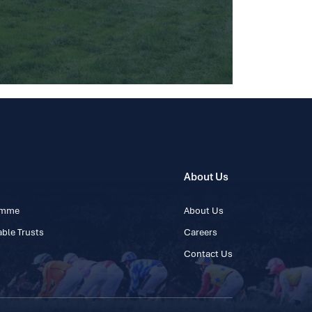
About Us
ramme
About Us
ble Trusts
Careers
Contact Us