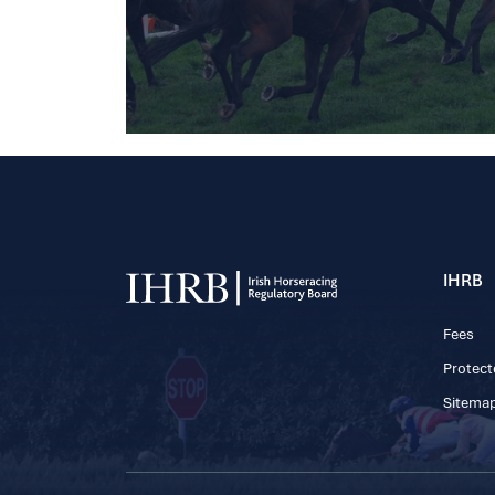
IHRB
Fees
Protect
Sitema