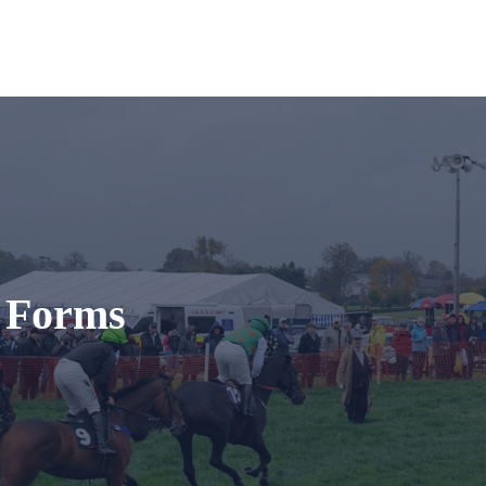
t Forms