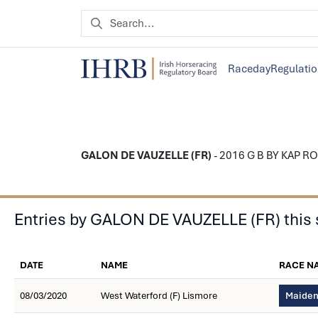
Raceday
Regulati
GALON DE VAUZELLE (FR)
- 2016 G B BY KAP ROCK
Entries by GALON DE VAUZELLE (FR) this
DATE
NAME
RACE N
08/03/2020
West Waterford (F) Lismore
Maiden