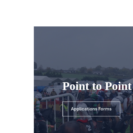
Point to Poin
Applications Forms