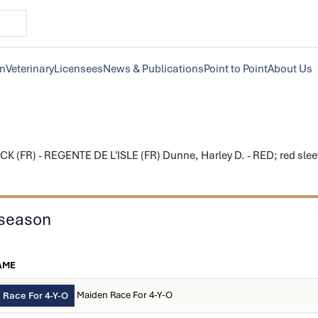
on
Veterinary
Licensees
News & Publications
Point to Point
About Us
 (FR) - REGENTE DE L'ISLE (FR) Dunne, Harley D. - RED; red sleeve
 season
AME
Maiden Race For 4-Y-O
 Race For 4-Y-O