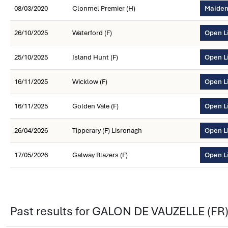
08/03/2020
Clonmel Premier (H)
Maiden
26/10/2025
Waterford (F)
Open L
25/10/2025
Island Hunt (F)
Open L
16/11/2025
Wicklow (F)
Open L
16/11/2025
Golden Vale (F)
Open L
26/04/2026
Tipperary (F) Lisronagh
Open L
17/05/2026
Galway Blazers (F)
Open L
Past results for GALON DE VAUZELLE (FR