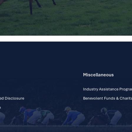
Miscellaneous
Industry Assistance Prog
ed Disclosure
Benevolent Funds & Charita
p