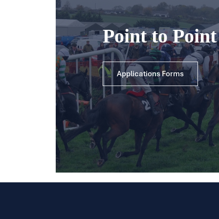
Point to Poin
Applications Forms