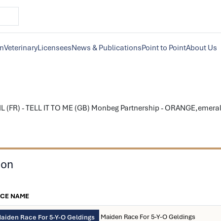
on
Veterinary
Licensees
News & Publications
Point to Point
About Us
L (FR) - TELL IT TO ME (GB) Monbeg Partnership - ORANGE,emeral
son
CE NAME
Maiden Race For 5-Y-O Geldings
aiden Race For 5-Y-O Geldings