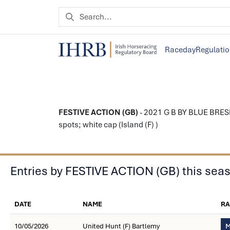
Raceday
Regulati
FESTIVE ACTION (GB)
- 2021 G B BY BLUE BRESI
spots; white cap (Island (F) )
Entries by FESTIVE ACTION (GB) this sea
DATE
NAME
RA
10/05/2026
United Hunt (F) Bartlemy
M