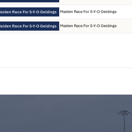
Maiden Race For 5-Y-O Geldings
aiden Race For 5-Y-O Geldings
Maiden Race For 5-Y-O Geldings
aiden Race For 5-Y-O Geldings