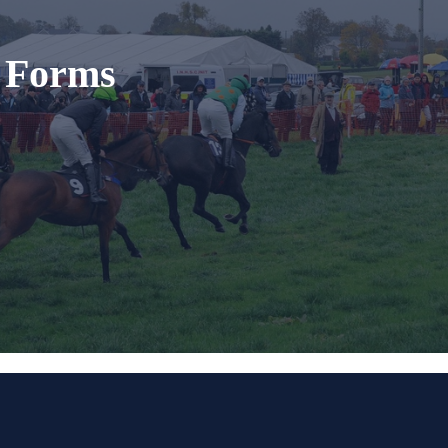
t Forms