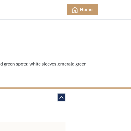
Home
d green spots; white sleeves,emerald green