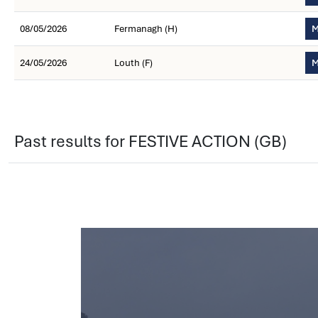
08/05/2026
Fermanagh (H)
M
24/05/2026
Louth (F)
M
Past results for FESTIVE ACTION (GB)