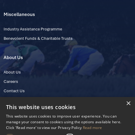
Miscellaneous
Industry Assistance Programme
Benevolent Funds & Charitable Trusts
About Us
About Us
Careers
Contact Us
×
This website uses cookies
This website uses cookies to improve user experience. You can
manage your consent to cookies using the options available here.
Click 'Read more' to view our Privacy Policy
Read more