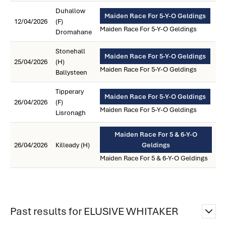
Duhallow
Maiden Race For 5-Y-O Geldings
12/04/2026
(F)
Maiden Race For 5-Y-O Geldings
Dromahane
Stonehall
Maiden Race For 5-Y-O Geldings
25/04/2026
(H)
Maiden Race For 5-Y-O Geldings
Ballysteen
Tipperary
Maiden Race For 5-Y-O Geldings
26/04/2026
(F)
Maiden Race For 5-Y-O Geldings
Lisronagh
Maiden Race For 5 & 6-Y-O
26/04/2026
Killeady (H)
Geldings
Maiden Race For 5 & 6-Y-O Geldings
Past results for ELUSIVE WHITAKER