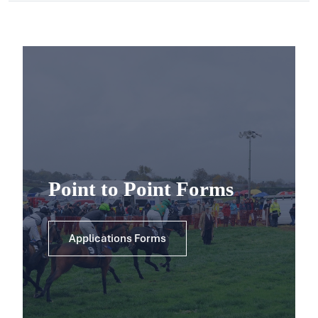
Point to Point Forms
Applications Forms