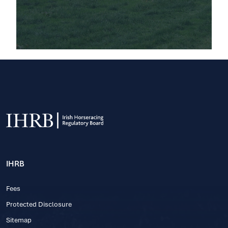
IHRB
Fees
Protected Disclosure
Sitemap