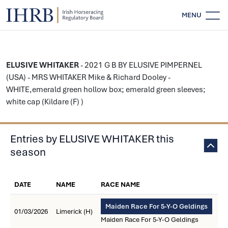
MENU
ELUSIVE WHITAKER
- 2021 G B BY ELUSIVE PIMPERNEL
(USA) - MRS WHITAKER Mike & Richard Dooley -
WHITE,emerald green hollow box; emerald green sleeves;
white cap (Kildare (F) )
Entries by ELUSIVE WHITAKER this
season
DATE
NAME
RACE NAME
Maiden Race For 5-Y-O Geldings
01/03/2026
Limerick (H)
Maiden Race For 5-Y-O Geldings