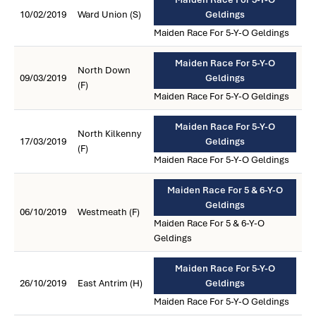
10/02/2019
Ward Union (S)
Geldings
Maiden Race For 5-Y-O Geldings
Maiden Race For 5-Y-O
North Down
09/03/2019
Geldings
(F)
Maiden Race For 5-Y-O Geldings
Maiden Race For 5-Y-O
North Kilkenny
17/03/2019
Geldings
(F)
Maiden Race For 5-Y-O Geldings
Maiden Race For 5 & 6-Y-O
Geldings
06/10/2019
Westmeath (F)
Maiden Race For 5 & 6-Y-O
Geldings
Maiden Race For 5-Y-O
26/10/2019
East Antrim (H)
Geldings
Maiden Race For 5-Y-O Geldings