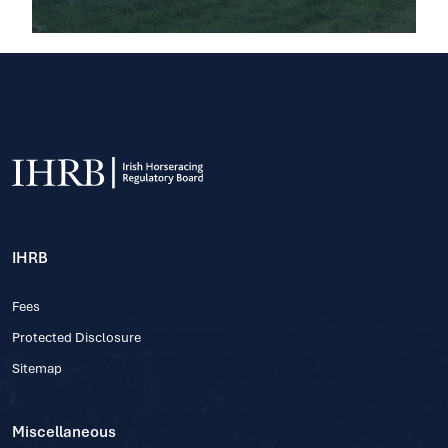
IHRB
Fees
Protected Disclosure
Sitemap
Miscellaneous