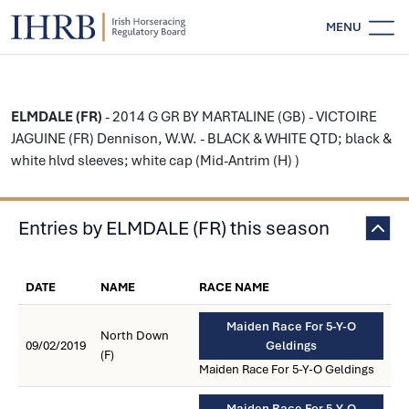
MENU
ELMDALE (FR)
- 2014 G GR BY MARTALINE (GB) - VICTOIRE
JAGUINE (FR) Dennison, W.W. - BLACK & WHITE QTD; black &
white hlvd sleeves; white cap (Mid-Antrim (H) )
Entries by ELMDALE (FR) this season
DATE
NAME
RACE NAME
Maiden Race For 5-Y-O
North Down
09/02/2019
Geldings
(F)
Maiden Race For 5-Y-O Geldings
Maiden Race For 5-Y-O