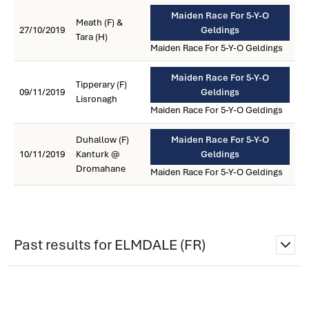
Maiden Race For 5-Y-O
Meath (F) &
27/10/2019
Geldings
Tara (H)
Maiden Race For 5-Y-O Geldings
Maiden Race For 5-Y-O
Tipperary (F)
09/11/2019
Geldings
Lisronagh
Maiden Race For 5-Y-O Geldings
Duhallow (F)
Maiden Race For 5-Y-O
10/11/2019
Kanturk @
Geldings
Dromahane
Maiden Race For 5-Y-O Geldings
Past results for ELMDALE (FR)