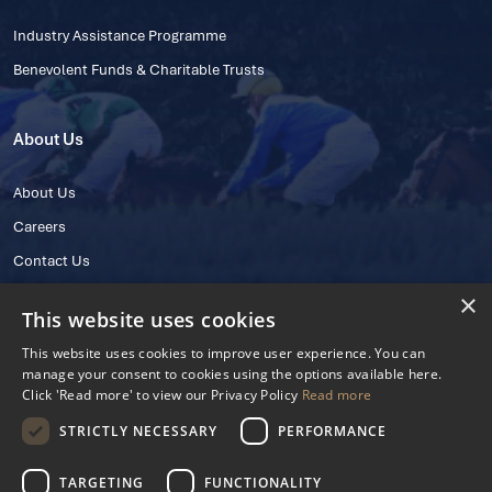
Industry Assistance Programme
Benevolent Funds & Charitable Trusts
About Us
About Us
Careers
Contact Us
×
This website uses cookies
This website uses cookies to improve user experience. You can
manage your consent to cookies using the options available here.
Click 'Read more' to view our Privacy Policy
Read more
STRICTLY NECESSARY
PERFORMANCE
© 2025 IHRB All rights reserved.
Irish Horseracing Regulatory Board Company Limited by Guarantee
TARGETING
FUNCTIONALITY