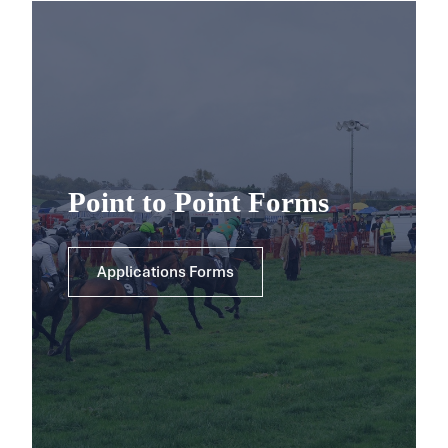
Point to Point Forms
Applications Forms