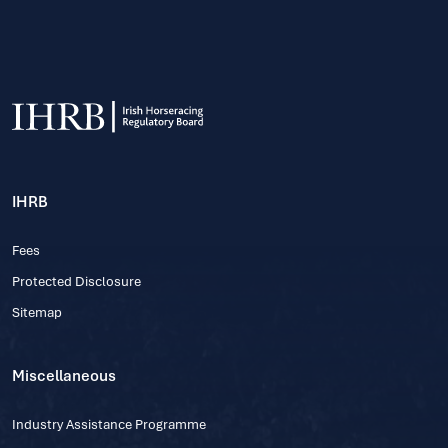
IHRB
Fees
Protected Disclosure
Sitemap
Miscellaneous
Industry Assistance Programme