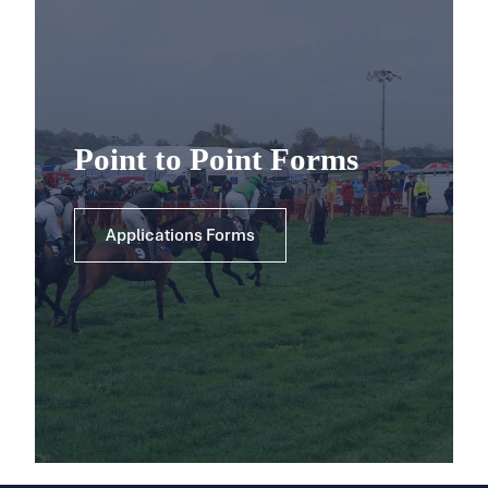
Point to Point Forms
Applications Forms