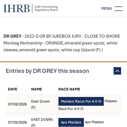
MENU
DR GREY
- 2022 G GR BY JUKEBOX JURY - CLOSE TO SHORE
Monbeg Partnership - ORANGE,emerald green spots; white
sleeves,emerald green spots; white cap (Island (F) )
Entries by DR GREY this season
DATE
NAME
RACE NAME
Maiden
East Down
Maiden Race For 4-Y-O
07/03/2026
(F)
Race For 4-Y-O
EAST DOWN
4yo Maiden
07/03/2026
4yo Maiden
(F)