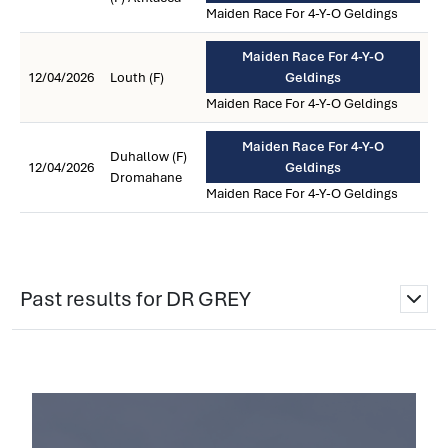
Maiden Race For 4-Y-O Geldings
Maiden Race For 4-Y-O
12/04/2026
Louth (F)
Geldings
Maiden Race For 4-Y-O Geldings
Maiden Race For 4-Y-O
Duhallow (F)
12/04/2026
Geldings
Dromahane
Maiden Race For 4-Y-O Geldings
Past results for DR GREY