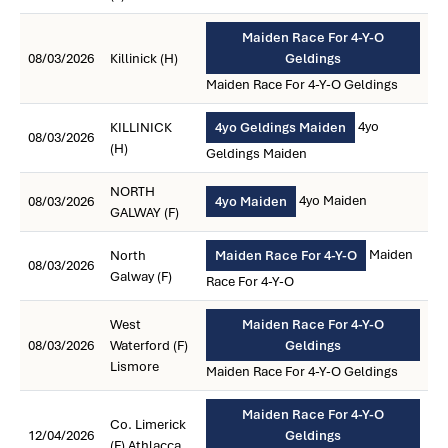
Maiden Race For 4-Y-O
08/03/2026
Killinick (H)
Geldings
Maiden Race For 4-Y-O Geldings
4yo
KILLINICK
4yo Geldings Maiden
08/03/2026
(H)
Geldings Maiden
NORTH
4yo Maiden
08/03/2026
4yo Maiden
GALWAY (F)
Maiden
North
Maiden Race For 4-Y-O
08/03/2026
Galway (F)
Race For 4-Y-O
West
Maiden Race For 4-Y-O
08/03/2026
Waterford (F)
Geldings
Lismore
Maiden Race For 4-Y-O Geldings
Maiden Race For 4-Y-O
Co. Limerick
12/04/2026
Geldings
(F) Athlacca