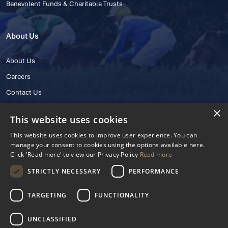
Benevolent Funds & Charitable Trusts
About Us
About Us
Careers
Contact Us
×
This website uses cookies
This website uses cookies to improve user experience. You can
manage your consent to cookies using the options available here.
Click 'Read more' to view our Privacy Policy
Read more
STRICTLY NECESSARY
PERFORMANCE
© 2025 IHRB All rights reserved.
Irish Horseracing Regulatory Board Company Limited by Guarantee
TARGETING
FUNCTIONALITY
The Curragh, Curragh, Kildare, Ireland R56 Y668
Reg. Number: 606527
UNCLASSIFIED