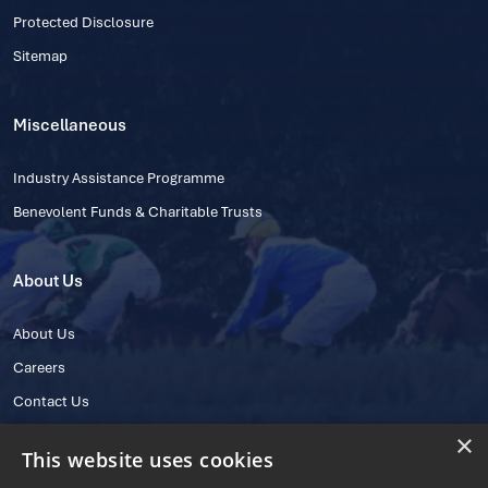
Protected Disclosure
Sitemap
Miscellaneous
Industry Assistance Programme
Benevolent Funds & Charitable Trusts
About Us
About Us
Careers
Contact Us
×
This website uses cookies