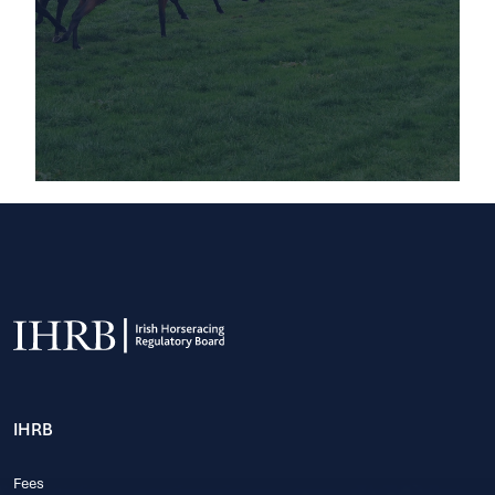
IHRB
Fees