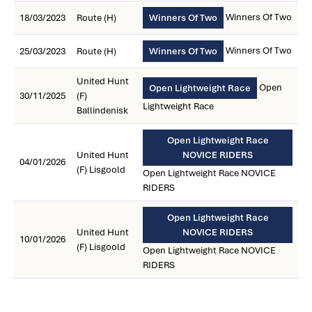
Winners Of Two
18/03/2023
Route (H)
Winners Of Two
Winners Of Two
25/03/2023
Route (H)
Winners Of Two
United Hunt
Open
Open Lightweight Race
30/11/2025
(F)
Lightweight Race
Ballindenisk
Open Lightweight Race
United Hunt
NOVICE RIDERS
04/01/2026
(F) Lisgoold
Open Lightweight Race NOVICE
RIDERS
Open Lightweight Race
United Hunt
NOVICE RIDERS
10/01/2026
(F) Lisgoold
Open Lightweight Race NOVICE
RIDERS