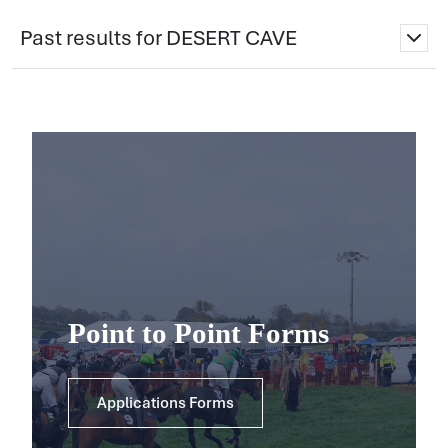
Past results for DESERT CAVE
Point to Point Forms
Applications Forms