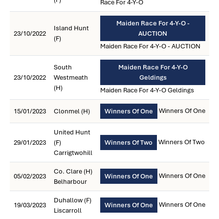
Race For 4-Y-O
Maiden Race For 4-Y-O -
Island Hunt
23/10/2022
AUCTION
(F)
Maiden Race For 4-Y-O - AUCTION
South
Maiden Race For 4-Y-O
23/10/2022
Westmeath
Geldings
(H)
Maiden Race For 4-Y-O Geldings
Winners Of One
15/01/2023
Clonmel (H)
Winners Of One
United Hunt
Winners Of Two
29/01/2023
(F)
Winners Of Two
Carrigtwohill
Co. Clare (H)
Winners Of One
05/02/2023
Winners Of One
Belharbour
Duhallow (F)
Winners Of One
19/03/2023
Winners Of One
Liscarroll