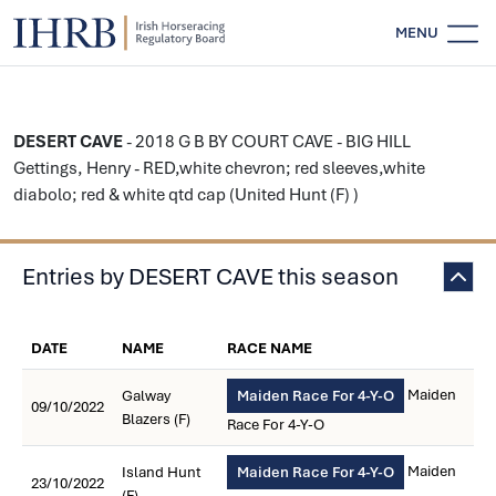
MENU
DESERT CAVE
- 2018 G B BY COURT CAVE - BIG HILL
Gettings, Henry - RED,white chevron; red sleeves,white
diabolo; red & white qtd cap (United Hunt (F) )
Entries by DESERT CAVE this season
DATE
NAME
RACE NAME
Maiden
Galway
Maiden Race For 4-Y-O
09/10/2022
Blazers (F)
Race For 4-Y-O
Maiden
Island Hunt
Maiden Race For 4-Y-O
23/10/2022
(F)