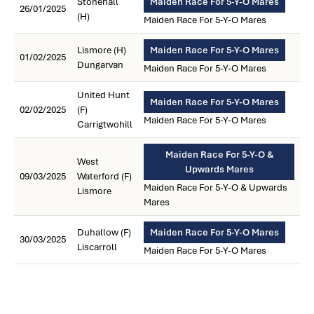
Stonehall
Maiden Race For 5-Y-O Mares
26/01/2025
(H)
Maiden Race For 5-Y-O Mares
Lismore (H)
Maiden Race For 5-Y-O Mares
01/02/2025
Dungarvan
Maiden Race For 5-Y-O Mares
United Hunt
Maiden Race For 5-Y-O Mares
02/02/2025
(F)
Maiden Race For 5-Y-O Mares
Carrigtwohill
Maiden Race For 5-Y-O &
West
Upwards Mares
09/03/2025
Waterford (F)
Maiden Race For 5-Y-O & Upwards
Lismore
Mares
Duhallow (F)
Maiden Race For 5-Y-O Mares
30/03/2025
Liscarroll
Maiden Race For 5-Y-O Mares