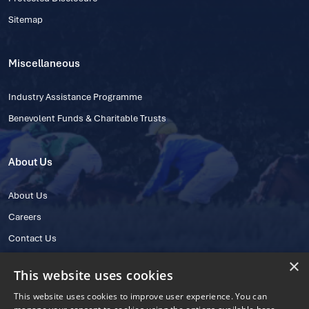
Sitemap
Miscellaneous
Industry Assistance Programme
Benevolent Funds & Charitable Trusts
About Us
About Us
Careers
Contact Us
×
This website uses cookies
This website uses cookies to improve user experience. You can