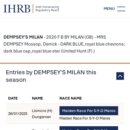
MENU
DEMPSEY'S MILAN
- 2020 F B BY MILAN (GB) - MRS
DEMPSEY Mossop, Derrick - DARK BLUE,royal blue chevrons;
dark blue cap,royal blue star (United Hunt (F) )
Entries by DEMPSEY'S MILAN this
season
DATE
NAME
RACE NAME
Lismore (H)
Maiden Race For 5-Y-O Mares
26/01/2025
Dungarvan
Maiden Race For 5-Y-O Mares