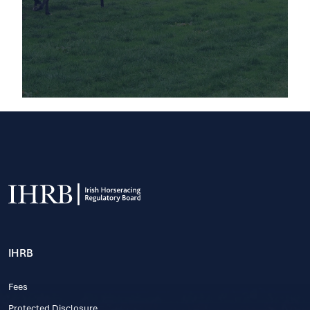
IHRB
Fees
Protected Disclosure