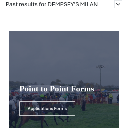
Past results for DEMPSEY'S MILAN
Point to Point Forms
Applications Forms