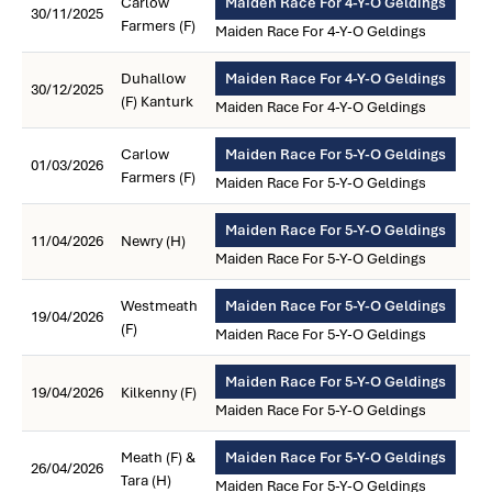
Carlow
Maiden Race For 4-Y-O Geldings
30/11/2025
Farmers (F)
Maiden Race For 4-Y-O Geldings
Duhallow
Maiden Race For 4-Y-O Geldings
30/12/2025
(F) Kanturk
Maiden Race For 4-Y-O Geldings
Carlow
Maiden Race For 5-Y-O Geldings
01/03/2026
Farmers (F)
Maiden Race For 5-Y-O Geldings
Maiden Race For 5-Y-O Geldings
11/04/2026
Newry (H)
Maiden Race For 5-Y-O Geldings
Westmeath
Maiden Race For 5-Y-O Geldings
19/04/2026
(F)
Maiden Race For 5-Y-O Geldings
Maiden Race For 5-Y-O Geldings
19/04/2026
Kilkenny (F)
Maiden Race For 5-Y-O Geldings
Meath (F) &
Maiden Race For 5-Y-O Geldings
26/04/2026
Tara (H)
Maiden Race For 5-Y-O Geldings