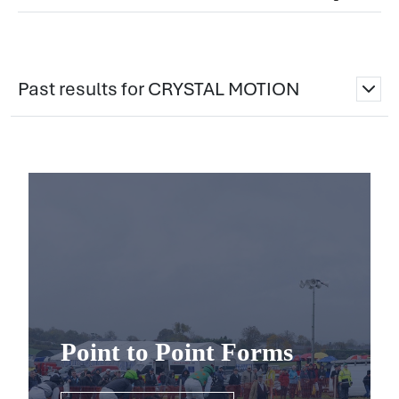
Past results for CRYSTAL MOTION
Point to Point Forms