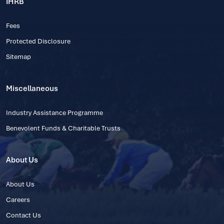
IHRB
Fees
Protected Disclosure
Sitemap
Miscellaneous
Industry Assistance Programme
Benevolent Funds & Charitable Trusts
About Us
About Us
Careers
Contact Us