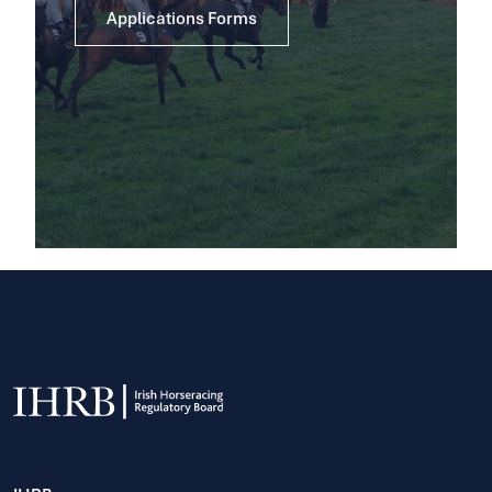
Applications Forms