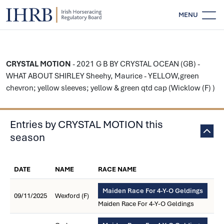
MENU
CRYSTAL MOTION
- 2021 G B BY CRYSTAL OCEAN (GB) -
WHAT ABOUT SHIRLEY Sheehy, Maurice - YELLOW,green
chevron; yellow sleeves; yellow & green qtd cap (Wicklow (F) )
Entries by CRYSTAL MOTION this
season
DATE
NAME
RACE NAME
Maiden Race For 4-Y-O Geldings
09/11/2025
Wexford (F)
Maiden Race For 4-Y-O Geldings