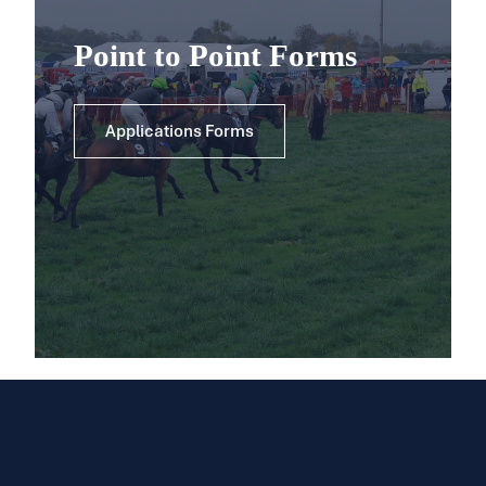
Point to Point Forms
Applications Forms