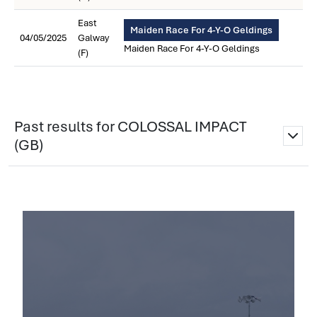
East
Maiden Race For 4-Y-O Geldings
04/05/2025
Galway
Maiden Race For 4-Y-O Geldings
(F)
Past results for COLOSSAL IMPACT
(GB)