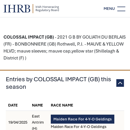
MENU
COLOSSAL IMPACT (GB)
- 2021 G B BY GOLIATH DU BERLAIS
(FR) - BONBONNIERE (GB) Rothwell, P.J. - MAUVE & YELLOW
HLVD; mauve sleeves; mauve cap,yellow star (Shillelagh &
District (F) )
Entries by COLOSSAL IMPACT (GB) this
season
DATE
NAME
RACE NAME
East
Maiden Race For 4-Y-O Geldings
19/04/2025
Antrim
Maiden Race For 4-Y-O Geldings
(H)