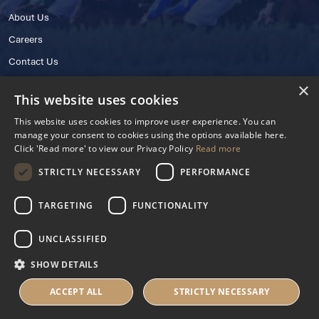
About Us
Careers
Contact Us
×
This website uses cookies
This website uses cookies to improve user experience. You can
manage your consent to cookies using the options available here.
Click 'Read more' to view our Privacy Policy
Read more
STRICTLY NECESSARY
PERFORMANCE
© 2025 IHRB All rights reserved.
Irish Horseracing Regulatory Board Company Limited by Guarantee
TARGETING
FUNCTIONALITY
The Curragh, Curragh, Kildare, Ireland R56 Y668
Reg. Number: 606527
UNCLASSIFIED
Contact Number: +353 45 445600
SHOW DETAILS
Privacy Policy
Cookies Settings
ACCEPT ALL
STRICTLY NECESSARY