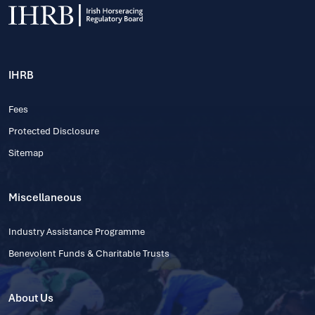
IHRB
Fees
Protected Disclosure
Sitemap
Miscellaneous
Industry Assistance Programme
Benevolent Funds & Charitable Trusts
About Us