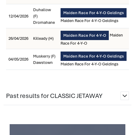
Duhallow
Maiden Race For 4-Y-O Geldings
12/04/2026
(F)
Maiden Race For 4-Y-O Geldings
Dromahane
Maiden
Maiden Race For 4-Y-O
26/04/2026
Killeady (H)
Race For 4-Y-O
Muskerry (F)
Maiden Race For 4-Y-O Geldings
04/05/2026
Dawstown
Maiden Race For 4-Y-O Geldings
Past results for CLASSIC JETAWAY