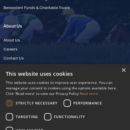
Benevolent Funds & Charitable Trusts
About Us
About Us
Careers
Contact Us
×
This website uses cookies
This website uses cookies to improve user experience. You can
manage your consent to cookies using the options available here.
Click 'Read more' to view our Privacy Policy
Read more
STRICTLY NECESSARY
PERFORMANCE
© 2025 IHRB All rights reserved.
Irish Horseracing Regulatory Board Company Limited by Guarantee
TARGETING
FUNCTIONALITY
The Curragh, Curragh, Kildare, Ireland R56 Y668
Reg. Number: 606527