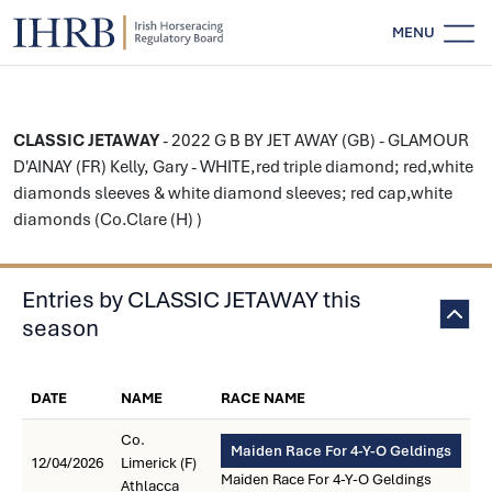
MENU
CLASSIC JETAWAY
- 2022 G B BY JET AWAY (GB) - GLAMOUR
D'AINAY (FR) Kelly, Gary - WHITE,red triple diamond; red,white
diamonds sleeves & white diamond sleeves; red cap,white
diamonds (Co.Clare (H) )
Entries by CLASSIC JETAWAY this
season
DATE
NAME
RACE NAME
Co.
Maiden Race For 4-Y-O Geldings
12/04/2026
Limerick (F)
Maiden Race For 4-Y-O Geldings
Athlacca