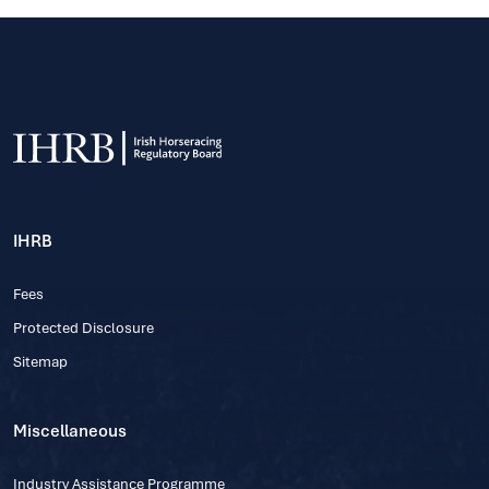
IHRB
Fees
Protected Disclosure
Sitemap
Miscellaneous
Industry Assistance Programme