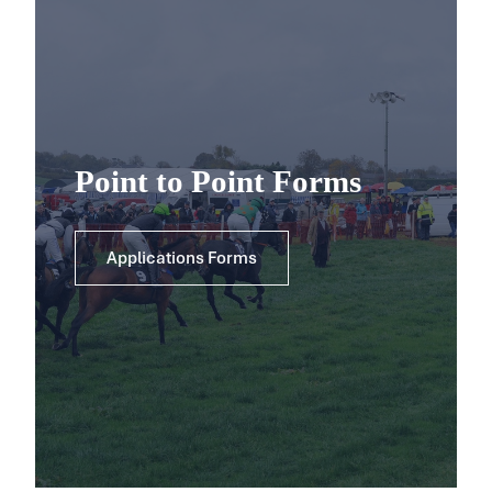
Point to Point Forms
Applications Forms