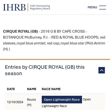
MENU
CIRQUE ROYAL (GB)
- 2016 G B BY CAPE CROSS -
BOTANIQUE McBurney, P.J. - RED & ROYAL BLUE HOOPS; red
sleeves,royal blue armlet; red cap,royal blue star (Mid-Antrim
(H) )
Entries by CIRQUE ROYAL (GB) this
season
DATE
NAME
RACE NAME
Open
Route
Open Lightweight Race
12/10/2024
(H)
Lightweight Race