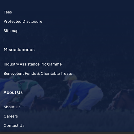
Fees
Protected Disclosure
Sitemap
Miscellaneous
Industry Assistance Programme
Benevolent Funds & Charitable Trusts
About Us
About Us
Careers
Contact Us