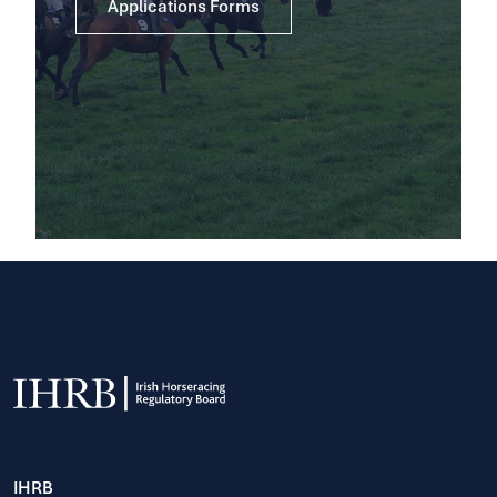
Applications Forms
IHRB