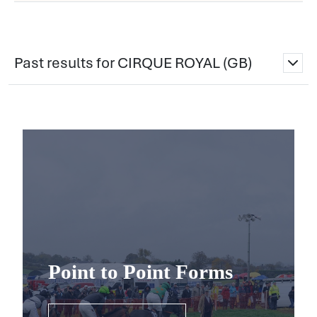
Past results for CIRQUE ROYAL (GB)
Point to Point Forms