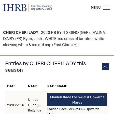
MENU
CHERI CHERI LADY
- 2020 F B BY IT'S GINO (GER) - FALINA
D'AIRY (FR) Ryan, Josh - WHITE,red cross of lorraine; white
sleeves; white & red qtd cap (East Clare (H) )
Entries by CHERI CHERI LADY this
season
DATE
NAME
RACE NAME
Maiden Race For 5-Y-O & Upwards
United
Mares
23/03/2025
Hunt (F)
Maiden Race For 5-Y-O & Upwards
Ballynoe