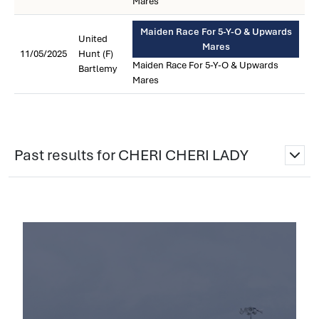
Mares
Maiden Race For 5-Y-O & Upwards
United
Mares
11/05/2025
Hunt (F)
Maiden Race For 5-Y-O & Upwards
Bartlemy
Mares
Past results for CHERI CHERI LADY