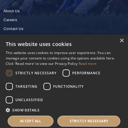
About Us
Careers
Contact Us
×
This website uses cookies
This website uses cookies to improve user experience. You can
manage your consent to cookies using the options available here.
Click 'Read more' to view our Privacy Policy
Read more
STRICTLY NECESSARY
PERFORMANCE
© 2025 IHRB All rights reserved.
Irish Horseracing Regulatory Board Company Limited by Guarantee
TARGETING
FUNCTIONALITY
The Curragh, Curragh, Kildare, Ireland R56 Y668
Reg. Number: 606527
UNCLASSIFIED
Contact Number: +353 45 445600
SHOW DETAILS
Privacy Policy
Cookies Settings
ACCEPT ALL
STRICTLY NECESSARY