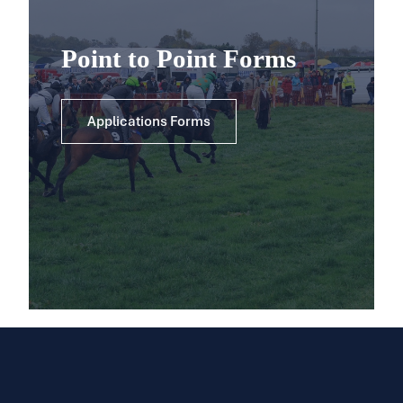
Point to Point Forms
Applications Forms