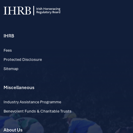
IHRB
Fees
Protected Disclosure
Sitemap
Miscellaneous
Industry Assistance Programme
Benevolent Funds & Charitable Trusts
About Us