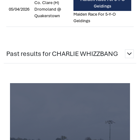
Co. Clare (H)
Geldings
05/04/2026
Dromoland @
Maiden Race For 5-Y-O
Quakerstown
Geldings
Past results for CHARLIE WHIZZBANG