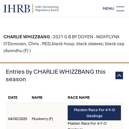
MENU
CHARLIE WHIZZBANG
- 2021 G B BY DOYEN - NIGHTLYNX
O'Donovan, Chris - RED,black hoop; black sleeves; black cap
(Avondhu (F) )
Entries by CHARLIE WHIZZBANG this
season
DATE
NAME
RACE NAME
Maiden Race For 4-Y-O
Geldings
04/05/2025
Muskerry (F)
Maiden Race For 4-Y-O