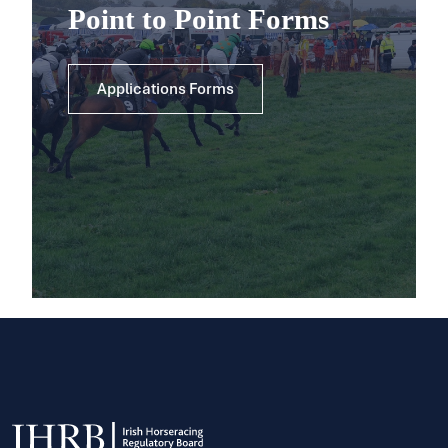
Point to Point Forms
Applications Forms