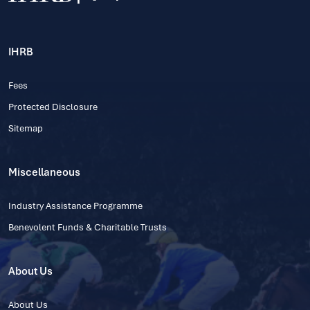
IHRB
Fees
Protected Disclosure
Sitemap
Miscellaneous
Industry Assistance Programme
Benevolent Funds & Charitable Trusts
About Us
About Us