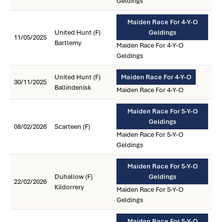
Geldings
Maiden Race For 4-Y-O
United Hunt (F)
Geldings
11/05/2025
Bartlemy
Maiden Race For 4-Y-O
Geldings
United Hunt (F)
Maiden Race For 4-Y-O
30/11/2025
Ballindenisk
Maiden Race For 4-Y-O
Maiden Race For 5-Y-O
Geldings
08/02/2026
Scarteen (F)
Maiden Race For 5-Y-O
Geldings
Maiden Race For 5-Y-O
Duhallow (F)
Geldings
22/02/2026
Kildorrery
Maiden Race For 5-Y-O
Geldings
Maiden Race For 5-Y-O