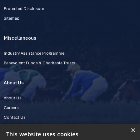
Protected Disclosure
Sitemap
Miscellaneous
Industry Assistance Programme
Benevolent Funds & Charitable Trusts
About Us
About Us
Careers
Contact Us
×
This website uses cookies