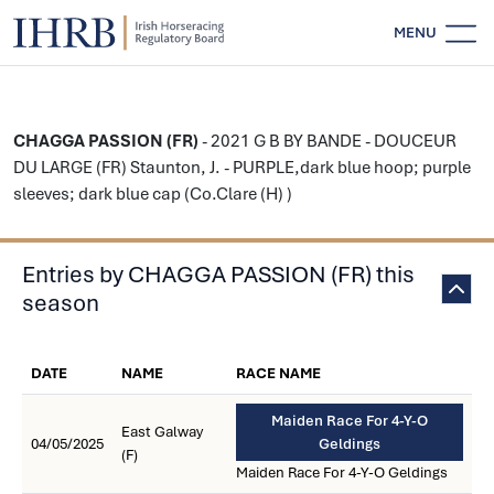
MENU
CHAGGA PASSION (FR)
- 2021 G B BY BANDE - DOUCEUR
DU LARGE (FR) Staunton, J. - PURPLE,dark blue hoop; purple
sleeves; dark blue cap (Co.Clare (H) )
Entries by CHAGGA PASSION (FR) this
season
DATE
NAME
RACE NAME
Maiden Race For 4-Y-O
East Galway
04/05/2025
Geldings
(F)
Maiden Race For 4-Y-O Geldings