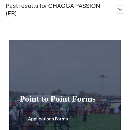
Past results for CHAGGA PASSION
(FR)
Point to Point Forms
Applications Forms