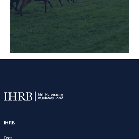
IHRB
Fees