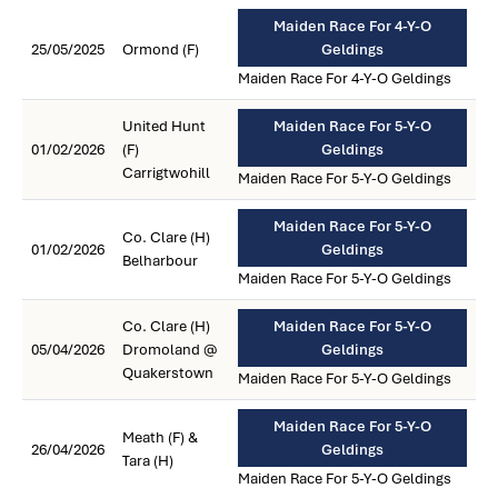
Maiden Race For 4-Y-O
25/05/2025
Ormond (F)
Geldings
Maiden Race For 4-Y-O Geldings
United Hunt
Maiden Race For 5-Y-O
01/02/2026
(F)
Geldings
Carrigtwohill
Maiden Race For 5-Y-O Geldings
Maiden Race For 5-Y-O
Co. Clare (H)
01/02/2026
Geldings
Belharbour
Maiden Race For 5-Y-O Geldings
Co. Clare (H)
Maiden Race For 5-Y-O
05/04/2026
Dromoland @
Geldings
Quakerstown
Maiden Race For 5-Y-O Geldings
Maiden Race For 5-Y-O
Meath (F) &
26/04/2026
Geldings
Tara (H)
Maiden Race For 5-Y-O Geldings