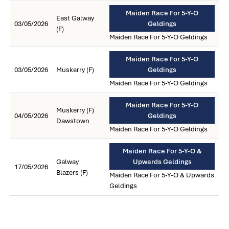
Maiden Race For 5-Y-O
East Galway
03/05/2026
Geldings
(F)
Maiden Race For 5-Y-O Geldings
Maiden Race For 5-Y-O
03/05/2026
Muskerry (F)
Geldings
Maiden Race For 5-Y-O Geldings
Maiden Race For 5-Y-O
Muskerry (F)
04/05/2026
Geldings
Dawstown
Maiden Race For 5-Y-O Geldings
Maiden Race For 5-Y-O &
Galway
Upwards Geldings
17/05/2026
Blazers (F)
Maiden Race For 5-Y-O & Upwards
Geldings