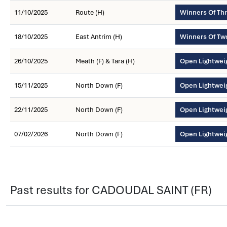
11/10/2025
Route (H)
Winners Of Th
18/10/2025
East Antrim (H)
Winners Of Tw
26/10/2025
Meath (F) & Tara (H)
Open Lightwei
15/11/2025
North Down (F)
Open Lightwei
22/11/2025
North Down (F)
Open Lightwei
07/02/2026
North Down (F)
Open Lightwei
Past results for CADOUDAL SAINT (FR)