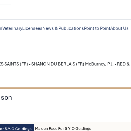
on
Veterinary
Licensees
News & Publications
Point to Point
About Us
S SAINTS (FR) - SHANON DU BERLAIS (FR) McBurney, P.J. - RED &
ason
Maiden Race For 5-Y-O Geldings
or 5-Y-O Geldings