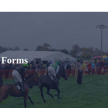
t Forms