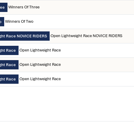
Winners Of Three
ree
Winners Of Two
o
Open Lightweight Race NOVICE RIDERS
ght Race NOVICE RIDERS
Open Lightweight Race
ght Race
Open Lightweight Race
ght Race
Open Lightweight Race
ght Race