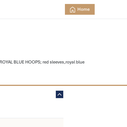
Home
 ROYAL BLUE HOOPS; red sleeves,royal blue