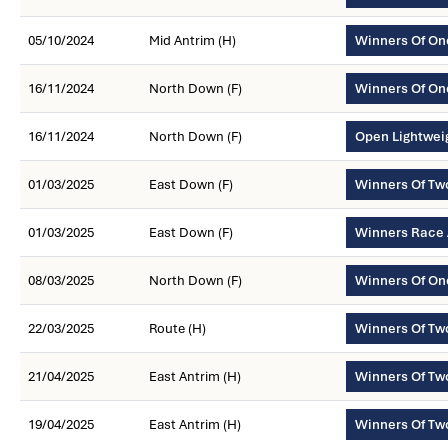
05/10/2024
Mid Antrim (H)
Winners Of On
16/11/2024
North Down (F)
Winners Of On
16/11/2024
North Down (F)
Open Lightwei
01/03/2025
East Down (F)
Winners Of Tw
01/03/2025
East Down (F)
Winners Race
08/03/2025
North Down (F)
Winners Of On
22/03/2025
Route (H)
Winners Of Tw
21/04/2025
East Antrim (H)
Winners Of T
19/04/2025
East Antrim (H)
Winners Of Tw