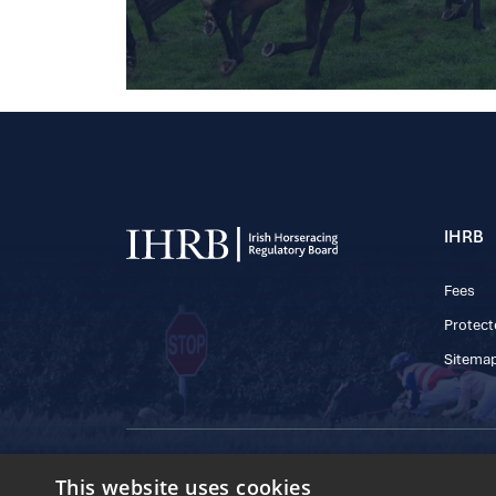
IHRB
Fees
Protect
Sitema
© 2025 IHRB All rights reserved.
This website uses cookies
Irish Horseracing 