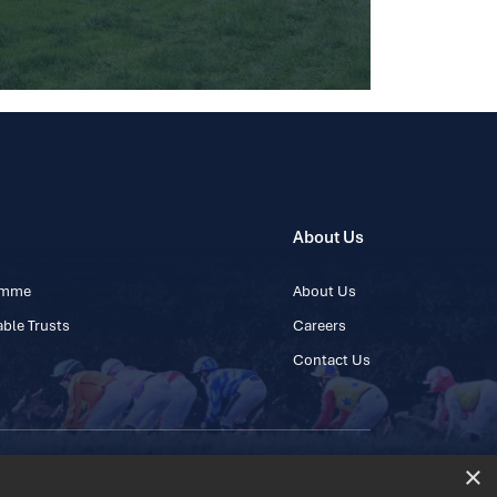
About Us
ramme
About Us
ble Trusts
Careers
Contact Us
×
 45 445600