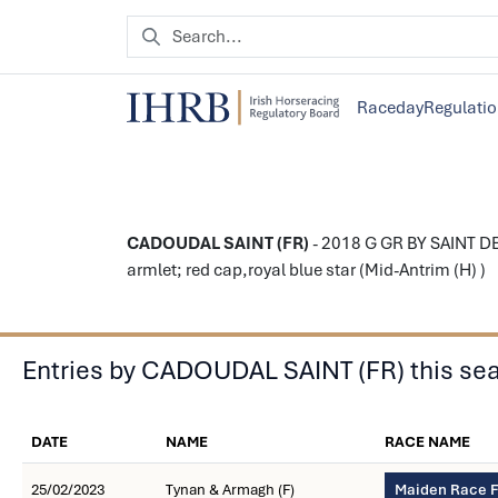
Raceday
Regulati
CADOUDAL SAINT (FR)
- 2018 G GR BY SAINT DE
armlet; red cap,royal blue star (Mid-Antrim (H) )
Entries by CADOUDAL SAINT (FR) this se
DATE
NAME
RACE NAME
25/02/2023
Tynan & Armagh (F)
Maiden Race F