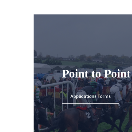
Point to Poin
Applications Forms