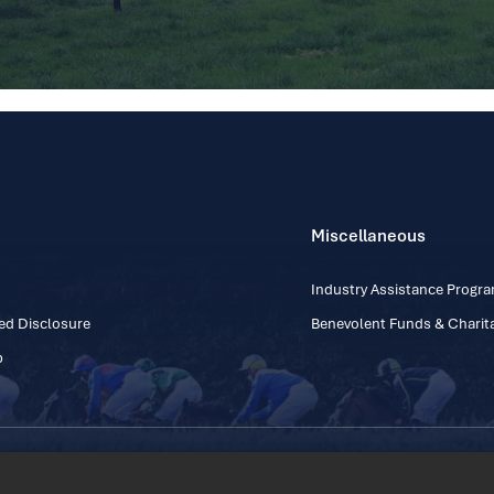
Miscellaneous
Industry Assistance Prog
ed Disclosure
Benevolent Funds & Charita
p
Contact Number: +353
Regulatory Board Company Limited by Guarantee