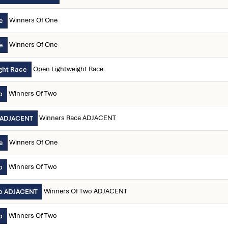
Winners Of One
e
Winners Of One
e
Open Lightweight Race
ght Race
Winners Of Two
o
Winners Race ADJACENT
 ADJACENT
Winners Of One
e
Winners Of Two
o
Winners Of Two ADJACENT
wo ADJACENT
Winners Of Two
o