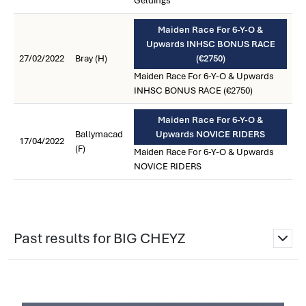
Geldings
Maiden Race For 6-Y-O &
Upwards INHSC BONUS RACE
27/02/2022
Bray (H)
(€2750)
Maiden Race For 6-Y-O & Upwards
INHSC BONUS RACE (€2750)
Maiden Race For 6-Y-O &
Ballymacad
Upwards NOVICE RIDERS
17/04/2022
(F)
Maiden Race For 6-Y-O & Upwards
NOVICE RIDERS
Past results for BIG CHEYZ