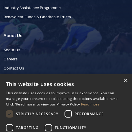
Industry Assistance Programme
Benevolent Funds & Charitable Trusts
About Us
About Us
Careers
Contact Us
×
This website uses cookies
This website uses cookies to improve user experience. You can
manage your consent to cookies using the options available here.
Click 'Read more' to view our Privacy Policy
Read more
STRICTLY NECESSARY
PERFORMANCE
© 2025 IHRB All rights reserved.
Irish Horseracing Regulatory Board Company Limited by Guarantee
TARGETING
FUNCTIONALITY
The Curragh, Curragh, Kildare, Ireland R56 Y668