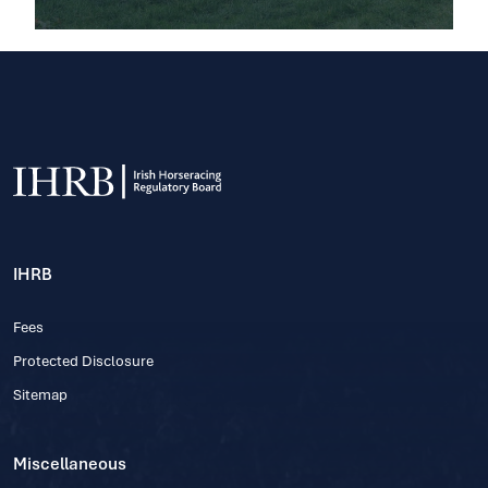
IHRB
Fees
Protected Disclosure
Sitemap
Miscellaneous