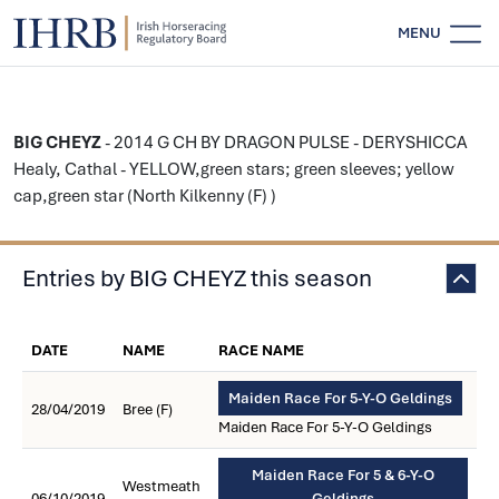
MENU
BIG CHEYZ
- 2014 G CH BY DRAGON PULSE - DERYSHICCA
Healy, Cathal - YELLOW,green stars; green sleeves; yellow
cap,green star (North Kilkenny (F) )
Entries by BIG CHEYZ this season
DATE
NAME
RACE NAME
Maiden Race For 5-Y-O Geldings
28/04/2019
Bree (F)
Maiden Race For 5-Y-O Geldings
Maiden Race For 5 & 6-Y-O
Westmeath
06/10/2019
Geldings