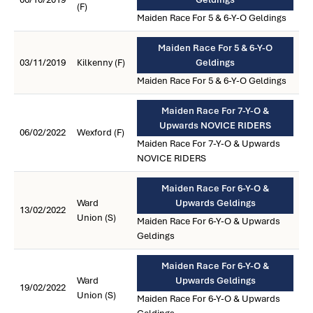
(F)
Maiden Race For 5 & 6-Y-O Geldings
Maiden Race For 5 & 6-Y-O
03/11/2019
Kilkenny (F)
Geldings
Maiden Race For 5 & 6-Y-O Geldings
Maiden Race For 7-Y-O &
Upwards NOVICE RIDERS
06/02/2022
Wexford (F)
Maiden Race For 7-Y-O & Upwards
NOVICE RIDERS
Maiden Race For 6-Y-O &
Ward
Upwards Geldings
13/02/2022
Union (S)
Maiden Race For 6-Y-O & Upwards
Geldings
Maiden Race For 6-Y-O &
Ward
Upwards Geldings
19/02/2022
Union (S)
Maiden Race For 6-Y-O & Upwards