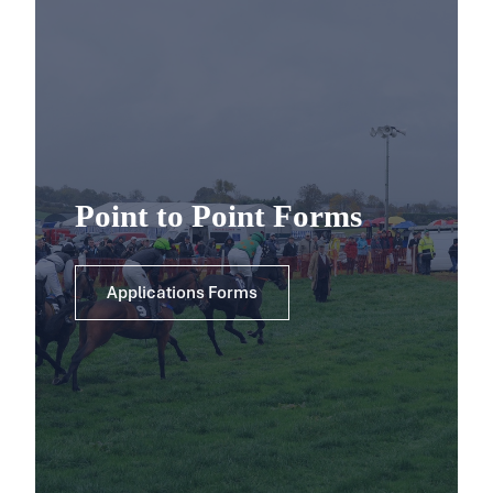
Point to Point Forms
Applications Forms