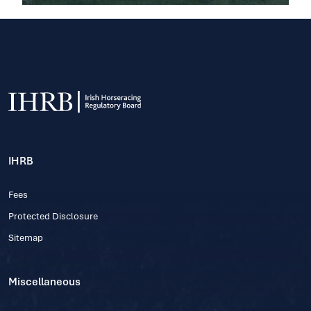
IHRB
Fees
Protected Disclosure
Sitemap
Miscellaneous