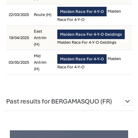
Maiden
Maiden Race For 4-Y-O
22/03/2025
Route (H)
Race For 4-Y-O
East
Maiden Race For 4-Y-O Geldings
19/04/2025
Antrim
Maiden Race For 4-Y-O Geldings
(H)
Mid
Maiden
Maiden Race For 4-Y-O
03/05/2025
Antrim
Race For 4-Y-O
(H)
Past results for BERGAMASQUO (FR)