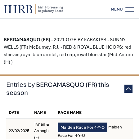
MENU
BERGAMASQUO (FR)
- 2021 G GR BY KARAKTAR - SUNNY
WELLS (FR) McBurney, P.J. - RED & ROYAL BLUE HOOPS; red
sleeves,royal blue armlet; red cap,royal blue star (Mid-Antrim
(H) )
Entries by BERGAMASQUO (FR) this
season
DATE
NAME
RACE NAME
Tynan &
Maiden
Maiden Race For 4-Y-O
22/02/2025
Armagh
Race For 4-Y-O
(F)