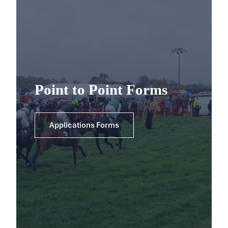
Point to Point Forms
Applications Forms