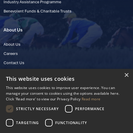
Industry Assistance Programme
Benevolent Funds & Charitable Trusts
About Us
About Us
Careers
Contact Us
×
This website uses cookies
This website uses cookies to improve user experience. You can
manage your consent to cookies using the options available here.
Click 'Read more' to view our Privacy Policy
Read more
STRICTLY NECESSARY
PERFORMANCE
© 2025 IHRB All rights reserved.
Irish Horseracing Regulatory Board Company Limited by Guarantee
TARGETING
FUNCTIONALITY
The Curragh, Curragh, Kildare, Ireland R56 Y668