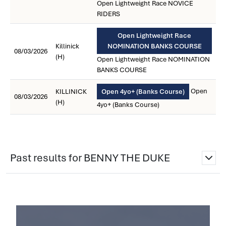
Open Lightweight Race NOVICE
RIDERS
Open Lightweight Race
Killinick
NOMINATION BANKS COURSE
08/03/2026
(H)
Open Lightweight Race NOMINATION
BANKS COURSE
Open
KILLINICK
Open 4yo+ (Banks Course)
08/03/2026
(H)
4yo+ (Banks Course)
Past results for BENNY THE DUKE