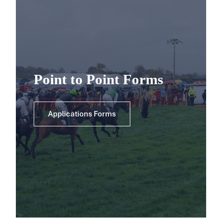
Point to Point Forms
Applications Forms