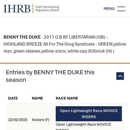
MENU
BENNY THE DUKE
- 2017 G B BY LIBERTARIAN (GB) -
HIGHLAND BREEZE All For The Grog Syndicate - GREEN,yellow
star; green sleeves,yellow stars; white cap (Killinick (H) )
Entries by BENNY THE DUKE this
season
DATE
NAME
RACE NAME
Open Lightweight Race NOVICE
RIDERS
22/02/2025
Kildare (F)
Open Lightweight Race NOVICE