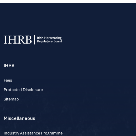
IHRB
Fees
Protected Disclosure
Sitemap
Miscellaneous
Industry Assistance Programme