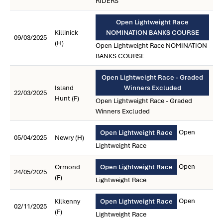
RIDERS
Open Lightweight Race
Killinick
NOMINATION BANKS COURSE
09/03/2025
(H)
Open Lightweight Race NOMINATION
BANKS COURSE
Open Lightweight Race - Graded
Island
Winners Excluded
22/03/2025
Hunt (F)
Open Lightweight Race - Graded
Winners Excluded
Open
Open Lightweight Race
05/04/2025
Newry (H)
Lightweight Race
Open
Ormond
Open Lightweight Race
24/05/2025
(F)
Lightweight Race
Open
Kilkenny
Open Lightweight Race
02/11/2025
(F)
Lightweight Race