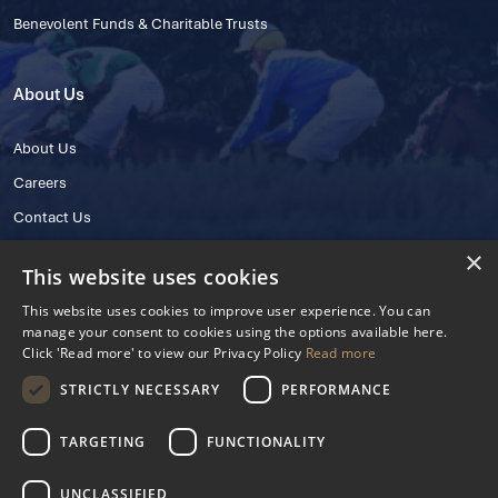
Benevolent Funds & Charitable Trusts
About Us
About Us
Careers
Contact Us
×
This website uses cookies
This website uses cookies to improve user experience. You can
manage your consent to cookies using the options available here.
Click 'Read more' to view our Privacy Policy
Read more
STRICTLY NECESSARY
PERFORMANCE
© 2025 IHRB All rights reserved.
Irish Horseracing Regulatory Board Company Limited by Guarantee
TARGETING
FUNCTIONALITY
The Curragh, Curragh, Kildare, Ireland R56 Y668
Reg. Number: 606527
UNCLASSIFIED