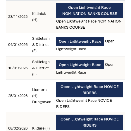
Open Lightweight Race
Killinick
NOMINATION BANKS COURSE
23/11/2025
(H)
Open Lightweight Race NOMINATION
BANKS COURSE
Shillelagh
Open
Open Lightweight Race
04/01/2026
& District
Lightweight Race
(F)
Shillelagh
Open
Open Lightweight Race
10/01/2026
& District
Lightweight Race
(F)
Open Lightweight Race NOVICE
Lismore
RIDERS
25/01/2026
(H)
Open Lightweight Race NOVICE
Dungarvan
RIDERS
Open Lightweight Race NOVICE
RIDERS
08/02/2026
Kildare (F)