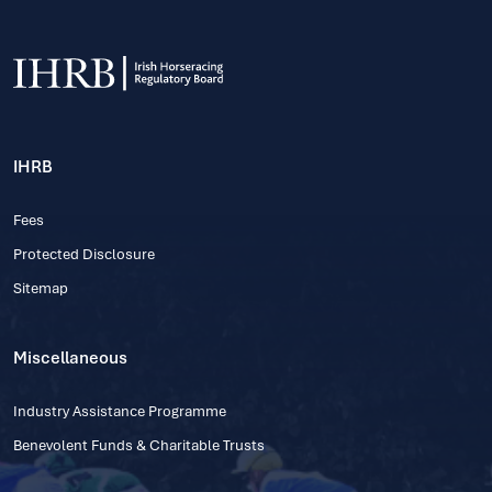
IHRB
Fees
Protected Disclosure
Sitemap
Miscellaneous
Industry Assistance Programme
Benevolent Funds & Charitable Trusts