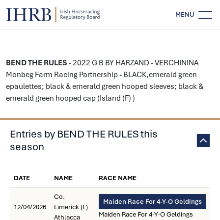
MENU
BEND THE RULES
- 2022 G B BY HARZAND - VERCHININA
Monbeg Farm Racing Partnership - BLACK,emerald green
epaulettes; black & emerald green hooped sleeves; black &
emerald green hooped cap (Island (F) )
Entries by BEND THE RULES this
season
DATE
NAME
RACE NAME
Co.
Maiden Race For 4-Y-O Geldings
12/04/2026
Limerick (F)
Maiden Race For 4-Y-O Geldings
Athlacca