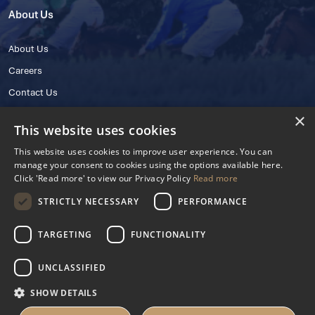
About Us
About Us
Careers
Contact Us
×
This website uses cookies
This website uses cookies to improve user experience. You can
manage your consent to cookies using the options available here.
Click 'Read more' to view our Privacy Policy
Read more
STRICTLY NECESSARY
PERFORMANCE
© 2025 IHRB All rights reserved.
Irish Horseracing Regulatory Board Company Limited by Guarantee
TARGETING
FUNCTIONALITY
The Curragh, Curragh, Kildare, Ireland R56 Y668
Reg. Number: 606527
UNCLASSIFIED
Contact Number: +353 45 445600
SHOW DETAILS
Privacy Policy
Cookies Settings