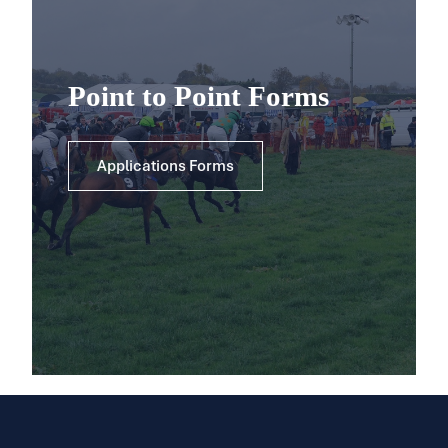
Point to Point Forms
Applications Forms