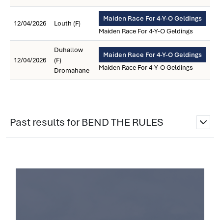
Maiden Race For 4-Y-O Geldings
12/04/2026
Louth (F)
Maiden Race For 4-Y-O Geldings
Duhallow
Maiden Race For 4-Y-O Geldings
12/04/2026
(F)
Maiden Race For 4-Y-O Geldings
Dromahane
Past results for BEND THE RULES