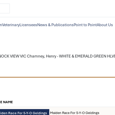
on
Veterinary
Licensees
News & Publications
Point to Point
About Us
KNOCK VIEW VIC Chamney, Henry - WHITE & EMERALD GREEN HLVD; e
E NAME
Maiden Race For 5-Y-O Geldings
iden Race For 5-Y-O Geldings