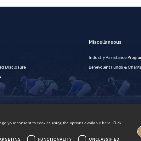
Miscellaneous
Industry Assistance Prog
ed Disclosure
Benevolent Funds & Charita
p
Contact Number: +353
Regulatory Board Company Limited by Guarantee
h, Kildare, Ireland R56 Y668
e your consent to cookies using the options available here. Click
27
ARGETING
FUNCTIONALITY
UNCLASSIFIED