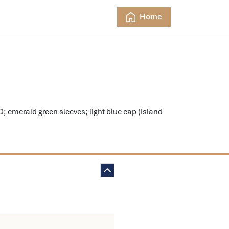
Home
merald green sleeves; light blue cap (Island