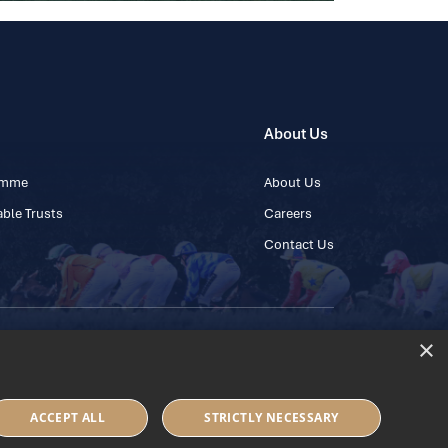
About Us
ramme
About Us
ble Trusts
Careers
Contact Us
×
 45 445600
ACCEPT ALL
STRICTLY NECESSARY