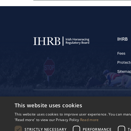
IHRB
Fees
Protect
Sitema
© 2025 IHRB All rights reserved.
This website uses cookies
Irish Horseracing 
The Curragh, Currag
This website uses cookies to improve user experience. You can manag
Reg. Number: 6065
'Read more' to view our Privacy Policy
Read more
Privacy Policy
Cookies Settings
STRICTLY NECESSARY
PERFORMANCE
T