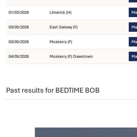
01/03/2026
Limerick (H)
Ma
03/05/2026
East Galway (F)
Ma
03/05/2026
Muskerry (F)
Ma
04/05/2026
Muskerry (F) Dawstown
Ma
Past results for BEDTIME BOB