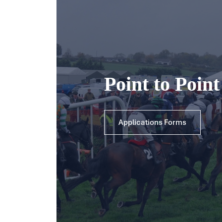
Point to Poin
Applications Forms