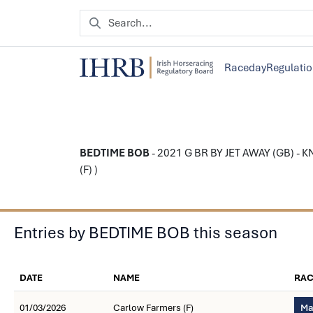
Raceday
Regulati
BEDTIME BOB
- 2021 G BR BY JET AWAY (GB) - 
(F) )
Entries by BEDTIME BOB this season
DATE
NAME
RAC
01/03/2026
Carlow Farmers (F)
Ma