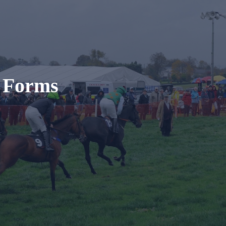
t Forms