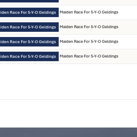
Maiden Race For 5-Y-O Geldings
iden Race For 5-Y-O Geldings
Maiden Race For 5-Y-O Geldings
iden Race For 5-Y-O Geldings
Maiden Race For 5-Y-O Geldings
iden Race For 5-Y-O Geldings
Maiden Race For 5-Y-O Geldings
iden Race For 5-Y-O Geldings