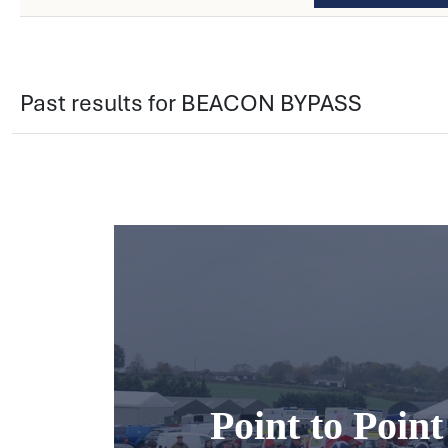
Past results for BEACON BYPASS
Point to Poin