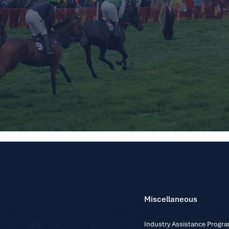
Miscellaneous
Industry Assistance Prog