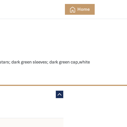
Home
rs; dark green sleeves; dark green cap,white