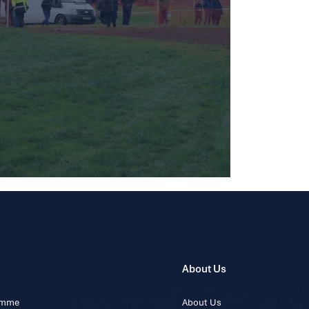
About Us
ramme
About Us