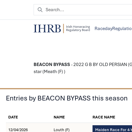
Raceday
Regulati
BEACON BYPASS
- 2022 G B BY OLD PERSIAN (G
star (Meath (F) )
Entries by BEACON BYPASS this season
DATE
NAME
RACE NAME
12/04/2026
Louth (F)
Maiden Race For 4-