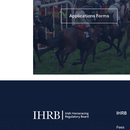
Applications Forms
IHRB
Fees