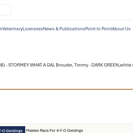
on
Veterinary
Licensees
News & Publications
Point to Point
About Us
B) - STORMEY WHAT A GAL Brouder, Timmy - DARK GREEN,white sta
Maiden Race For 4-Y-O Geldings
Y-O Geldings