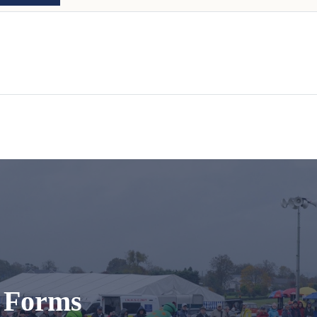
t Forms