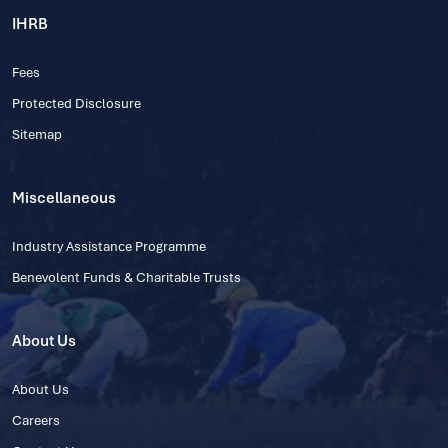
IHRB
Fees
Protected Disclosure
Sitemap
Miscellaneous
Industry Assistance Programme
Benevolent Funds & Charitable Trusts
About Us
About Us
Careers