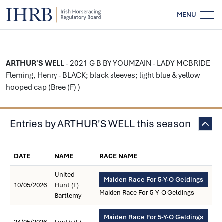
MENU
ARTHUR'S WELL
- 2021 G B BY YOUMZAIN - LADY MCBRIDE
Fleming, Henry - BLACK; black sleeves; light blue & yellow
hooped cap (Bree (F) )
Entries by ARTHUR'S WELL this season
DATE
NAME
RACE NAME
United
Maiden Race For 5-Y-O Geldings
10/05/2026
Hunt (F)
Maiden Race For 5-Y-O Geldings
Bartlemy
Maiden Race For 5-Y-O Geldings
24/05/2026
Louth (F)