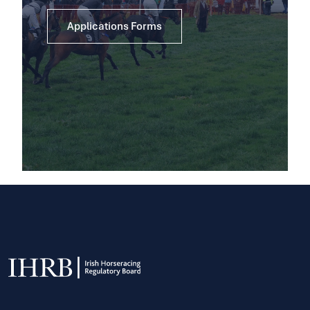
Applications Forms