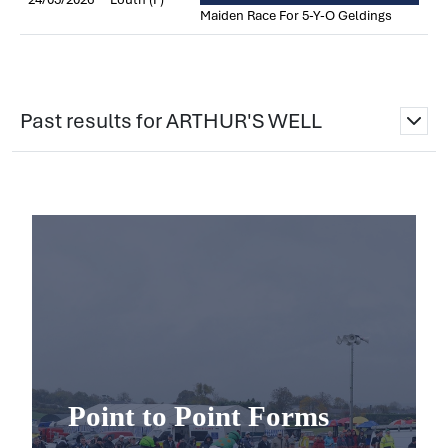
Maiden Race For 5-Y-O Geldings
Past results for ARTHUR'S WELL
Point to Point Forms