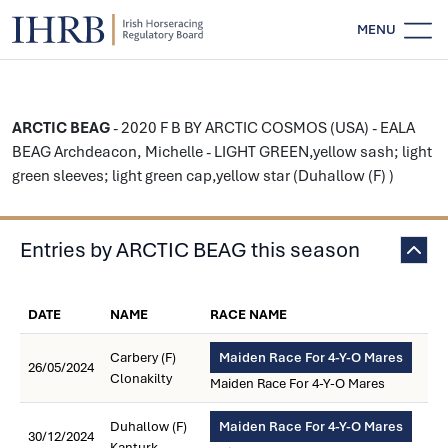
MENU
ARCTIC BEAG
- 2020 F B BY ARCTIC COSMOS (USA) - EALA
BEAG Archdeacon, Michelle - LIGHT GREEN,yellow sash; light
green sleeves; light green cap,yellow star (Duhallow (F) )
Entries by ARCTIC BEAG this season
DATE
NAME
RACE NAME
Carbery (F)
Maiden Race For 4-Y-O Mares
26/05/2024
Clonakilty
Maiden Race For 4-Y-O Mares
Duhallow (F)
Maiden Race For 4-Y-O Mares
30/12/2024
Kanturk