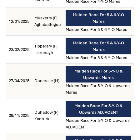
Maiden Race For 4-Y-O Mares
Maiden Race For 5 & 6-Y-O
Muskerry (F)
12/01/2025
Mares
Aghabullogue
Maiden Race For 5 & 6-Y-O Mares
Maiden Race For 5 & 6-Y-O
Tipperary (F)
23/02/2025
Mares
Lisronagh
Maiden Race For 5 & 6-Y-O Mares
Maiden Race For 5-Y-O &
Upwards Mares
27/04/2025
Doneraile (H)
Maiden Race For 5-Y-O & Upwards
Mares
Maiden Race For 5-Y-O &
Duhallow (F)
Upwards ADJACENT
09/11/2025
Kanturk
Maiden Race For 5-Y-O & Upwards
ADJACENT