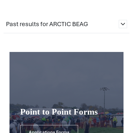
Past results for ARCTIC BEAG
Point to Point Forms
Applications Forms