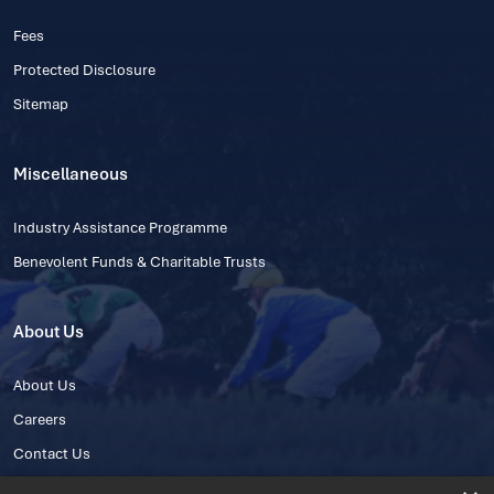
Fees
Protected Disclosure
Sitemap
Miscellaneous
Industry Assistance Programme
Benevolent Funds & Charitable Trusts
About Us
About Us
Careers
Contact Us