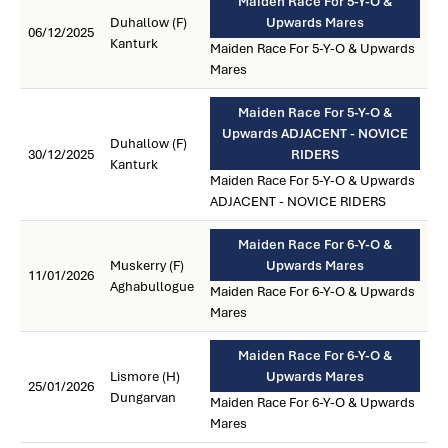
Maiden Race For 5-Y-O &
Duhallow (F)
Upwards Mares
06/12/2025
Kanturk
Maiden Race For 5-Y-O & Upwards
Mares
Maiden Race For 5-Y-O &
Upwards ADJACENT - NOVICE
Duhallow (F)
30/12/2025
RIDERS
Kanturk
Maiden Race For 5-Y-O & Upwards
ADJACENT - NOVICE RIDERS
Maiden Race For 6-Y-O &
Muskerry (F)
Upwards Mares
11/01/2026
Aghabullogue
Maiden Race For 6-Y-O & Upwards
Mares
Maiden Race For 6-Y-O &
Lismore (H)
Upwards Mares
25/01/2026
Dungarvan
Maiden Race For 6-Y-O & Upwards
Mares