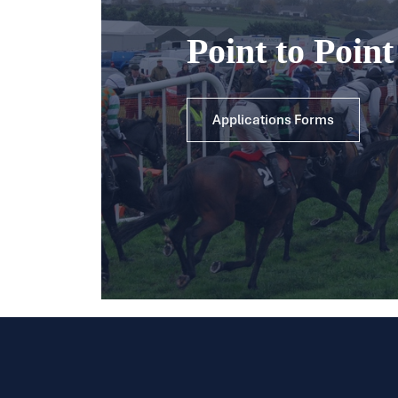
Point to Poin
Applications Forms