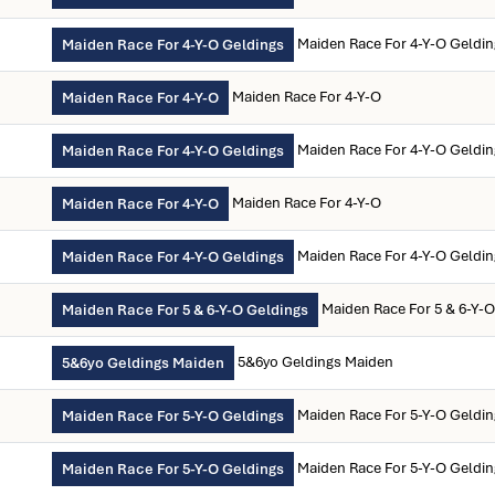
Maiden Race For 4-Y-O Geldi
Maiden Race For 4-Y-O Geldings
Maiden Race For 4-Y-O
Maiden Race For 4-Y-O
Maiden Race For 4-Y-O Geldi
Maiden Race For 4-Y-O Geldings
Maiden Race For 4-Y-O
Maiden Race For 4-Y-O
Maiden Race For 4-Y-O Geldi
Maiden Race For 4-Y-O Geldings
Maiden Race For 5 & 6-Y-
Maiden Race For 5 & 6-Y-O Geldings
5&6yo Geldings Maiden
5&6yo Geldings Maiden
Maiden Race For 5-Y-O Geldi
Maiden Race For 5-Y-O Geldings
Maiden Race For 5-Y-O Geldi
Maiden Race For 5-Y-O Geldings