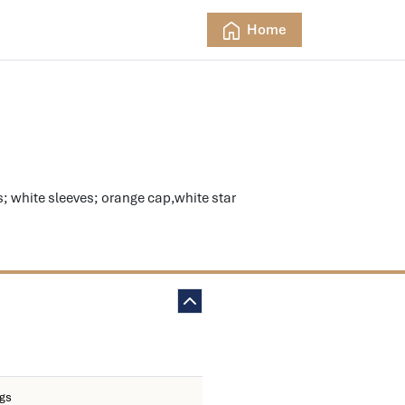
Home
white sleeves; orange cap,white star
ngs