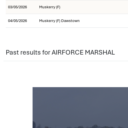
03/05/2026
Muskerry (F)
04/05/2026
Muskerry (F) Dawstown
Past results for AIRFORCE MARSHAL