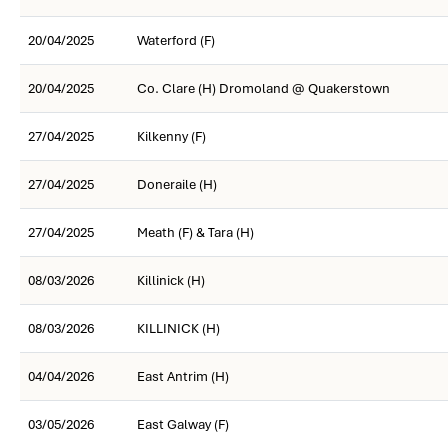
20/04/2025
Waterford (F)
20/04/2025
Co. Clare (H) Dromoland @ Quakerstown
27/04/2025
Kilkenny (F)
27/04/2025
Doneraile (H)
27/04/2025
Meath (F) & Tara (H)
08/03/2026
Killinick (H)
08/03/2026
KILLINICK (H)
04/04/2026
East Antrim (H)
03/05/2026
East Galway (F)