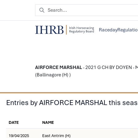
Raceday
Regulati
AIRFORCE MARSHAL
- 2021 G CH BY DOYEN - M
(Ballinagore (H) )
Entries by AIRFORCE MARSHAL this sea
DATE
NAME
19/04/2025
East Antrim (H)