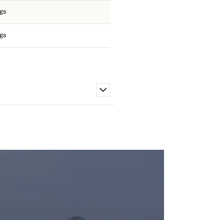
ngs
ngs