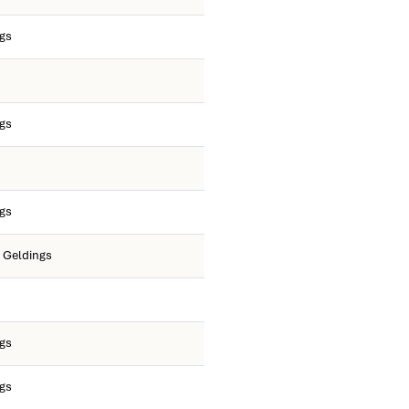
ngs
ngs
ngs
O Geldings
ngs
ngs