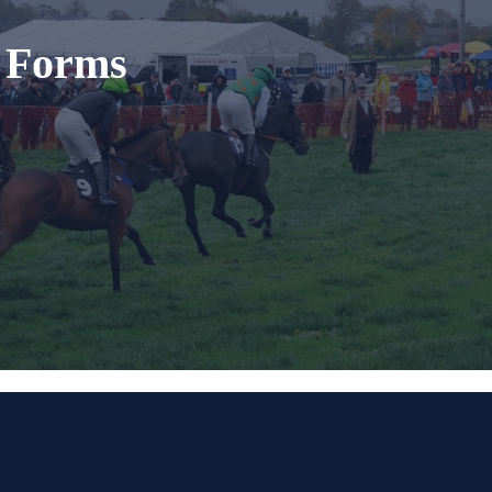
t Forms