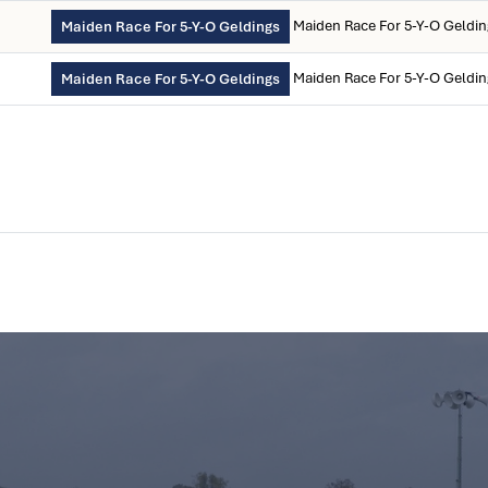
Maiden Race For 5-Y-O Geldi
Maiden Race For 5-Y-O Geldings
Maiden Race For 5-Y-O Geldi
Maiden Race For 5-Y-O Geldings