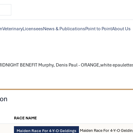
on
Veterinary
Licensees
News & Publications
Point to Point
About Us
IDNIGHT BENEFIT Murphy, Denis Paul - ORANGE,white epaulettes; 
son
RACE NAME
Maiden Race For 4-Y-O Geldi
Maiden Race For 4-Y-O Geldings