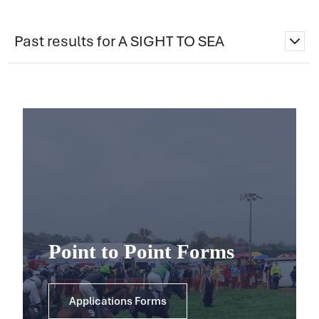
Past results for A SIGHT TO SEA
Point to Point Forms
Applications Forms