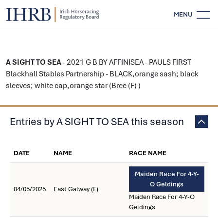
MENU
A SIGHT TO SEA
- 2021 G B BY AFFINISEA - PAULS FIRST
Blackhall Stables Partnership - BLACK,orange sash; black
sleeves; white cap,orange star (Bree (F) )
Entries by A SIGHT TO SEA this season
DATE
NAME
RACE NAME
Maiden Race For 4-Y-
O Geldings
04/05/2025
East Galway (F)
Maiden Race For 4-Y-O
Geldings