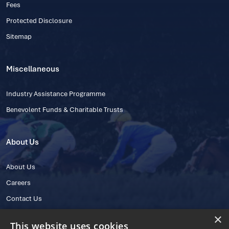
Fees
Protected Disclosure
Sitemap
Miscellaneous
Industry Assistance Programme
Benevolent Funds & Charitable Trusts
About Us
About Us
Careers
Contact Us
×
This website uses cookies