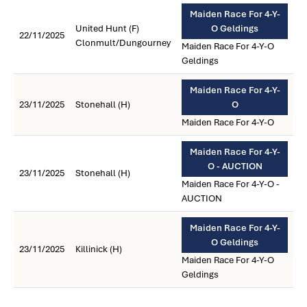
Maiden Race For 4-Y-
United Hunt (F)
O Geldings
22/11/2025
Clonmult/Dungourney
Maiden Race For 4-Y-O
Geldings
Maiden Race For 4-Y-
23/11/2025
Stonehall (H)
O
Maiden Race For 4-Y-O
Maiden Race For 4-Y-
O - AUCTION
23/11/2025
Stonehall (H)
Maiden Race For 4-Y-O -
AUCTION
Maiden Race For 4-Y-
O Geldings
23/11/2025
Killinick (H)
Maiden Race For 4-Y-O
Geldings