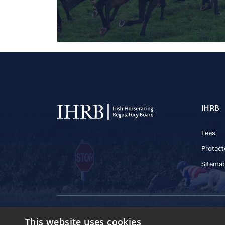
IHRB
Fees
Protect
Sitema
© 2025 IHRB All rights reserved.
This website uses cookies
Irish Horseracing 