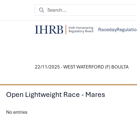
Raceday
Regulati
22/11/2025 - WEST WATERFORD (F) BOULTA
Open Lightweight Race - Mares
No entries