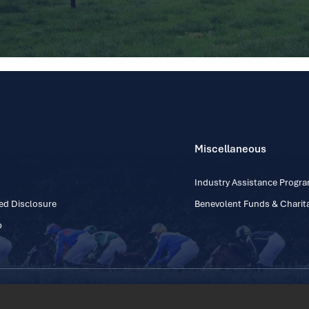
Miscellaneous
Industry Assistance Prog
ed Disclosure
Benevolent Funds & Charita
p
Contact Number: +353
Regulatory Board Company Limited by Guarantee