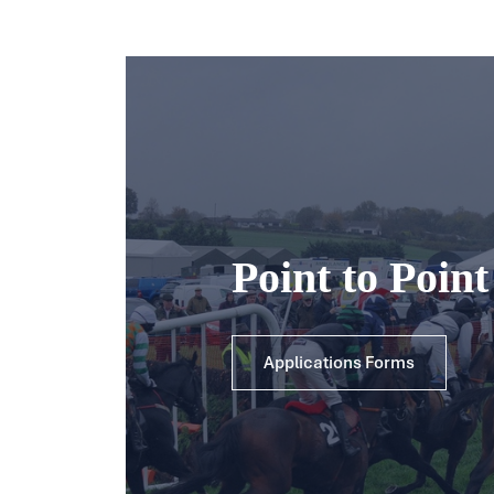
Point to Poin
Applications Forms