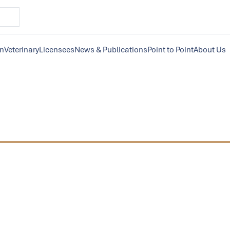
on
Veterinary
Licensees
News & Publications
Point to Point
About Us