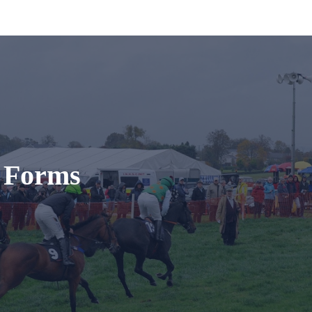
t Forms