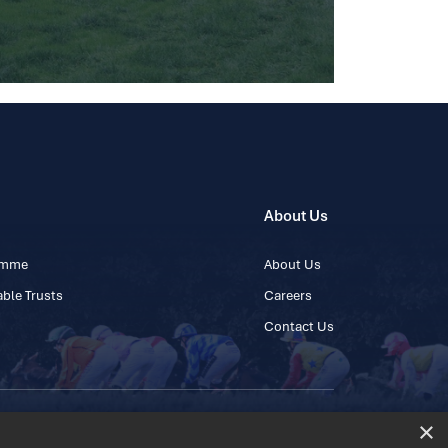
About Us
ramme
About Us
ble Trusts
Careers
Contact Us
×
 45 445600