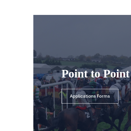
Point to Poin
Applications Forms