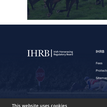
IHRB
Fees
Protect
Sitema
© 2025 IHRB All rights reserved.
This website uses cookies
Irish Horseracing 