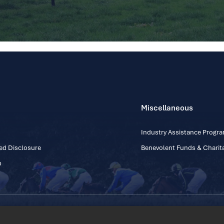
Miscellaneous
Industry Assistance Prog
ed Disclosure
Benevolent Funds & Charita
p
Contact Number: +353
Regulatory Board Company Limited by Guarantee