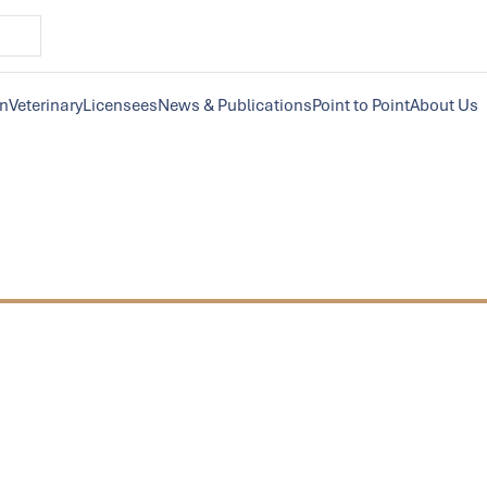
on
Veterinary
Licensees
News & Publications
Point to Point
About Us