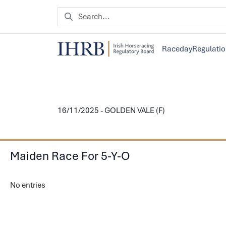
Raceday
Regulati
16/11/2025 - GOLDEN VALE (F)
Maiden Race For 5-Y-O
No entries