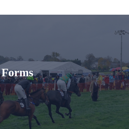
t Forms