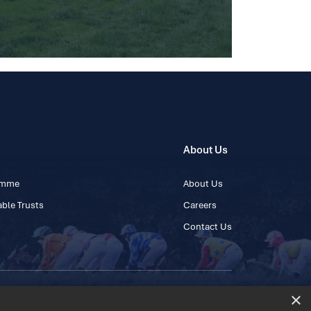
About Us
ramme
About Us
ble Trusts
Careers
Contact Us
×
 45 445600