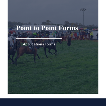
Point to Point Forms
Applications Forms