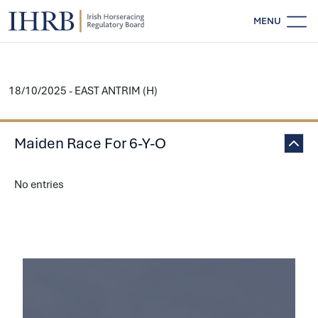
MENU
18/10/2025 - EAST ANTRIM (H)
Maiden Race For 6-Y-O
No entries