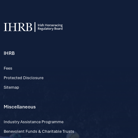
IHRB
Fees
Protected Disclosure
Sitemap
Miscellaneous
Industry Assistance Programme
Benevolent Funds & Charitable Trusts