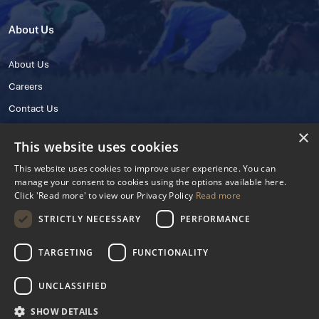
About Us
About Us
Careers
Contact Us
×
This website uses cookies
This website uses cookies to improve user experience. You can
manage your consent to cookies using the options available here.
Click 'Read more' to view our Privacy Policy
Read more
STRICTLY NECESSARY
PERFORMANCE
© 2025 IHRB All rights reserved.
Irish Horseracing Regulatory Board Company Limited by Guarantee
TARGETING
FUNCTIONALITY
The Curragh, Curragh, Kildare, Ireland R56 Y668
Reg. Number: 606527
UNCLASSIFIED
Contact Number: +353 45 445600
SHOW DETAILS
Privacy Policy
Cookies Settings