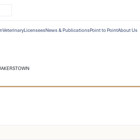
on
Veterinary
Licensees
News & Publications
Point to Point
About Us
QUAKERSTOWN