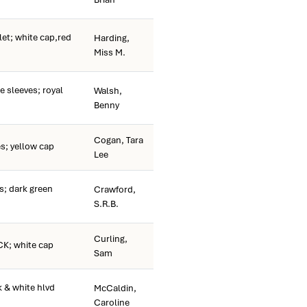
et; white cap,red
Harding,
Miss M.
 sleeves; royal
Walsh,
Benny
Cogan, Tara
s; yellow cap
Lee
; dark green
Crawford,
S.R.B.
Curling,
K; white cap
Sam
 & white hlvd
McCaldin,
Caroline