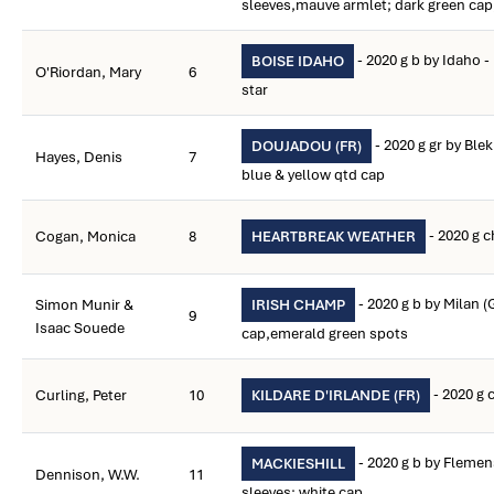
sleeves,mauve armlet; dark green ca
- 2020 g b by Idaho 
BOISE IDAHO
O'Riordan, Mary
6
star
- 2020 g gr by Ble
DOUJADOU (FR)
Hayes, Denis
7
blue & yellow qtd cap
- 2020 g 
Cogan, Monica
8
HEARTBREAK WEATHER
- 2020 g b by Milan (
Simon Munir &
IRISH CHAMP
9
Isaac Souede
cap,emerald green spots
- 2020 g 
Curling, Peter
10
KILDARE D'IRLANDE (FR)
- 2020 g b by Flemen
MACKIESHILL
Dennison, W.W.
11
sleeves; white cap