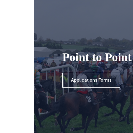
Point to Poin
Applications Forms