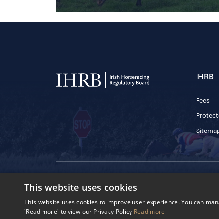
IHRB
Fees
Protect
Sitema
© 2025 IHRB All rights reserved.
This website uses cookies
Irish Horseracing 
The Curragh, Currag
This website uses cookies to improve user experience. You can manag
Reg. Number: 6065
'Read more' to view our Privacy Policy
Read more