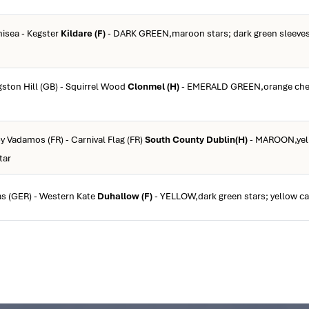
inisea - Kegster
Kildare (F)
- DARK GREEN,maroon stars; dark green sleeves
ngston Hill (GB) - Squirrel Wood
Clonmel (H)
- EMERALD GREEN,orange che
by Vadamos (FR) - Carnival Flag (FR)
South County Dublin(H)
- MAROON,yel
tar
as (GER) - Western Kate
Duhallow (F)
- YELLOW,dark green stars; yellow ca