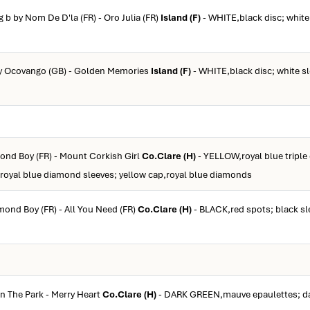
g b by Nom De D'la (FR) - Oro Julia (FR)
Island (F)
- WHITE,black disc; white
by Ocovango (GB) - Golden Memories
Island (F)
- WHITE,black disc; white s
ond Boy (FR) - Mount Corkish Girl
Co.Clare (H)
- YELLOW,royal blue triple
 royal blue diamond sleeves; yellow cap,royal blue diamonds
mond Boy (FR) - All You Need (FR)
Co.Clare (H)
- BLACK,red spots; black sl
In The Park - Merry Heart
Co.Clare (H)
- DARK GREEN,mauve epaulettes; da