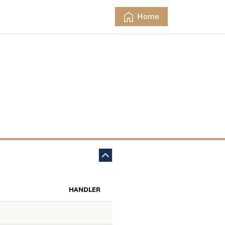
Home
HANDLER