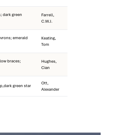
; dark green
Farrell,
C.W.J.
vrons; emerald
Keating,
Tom
low braces;
Hughes,
Cian
Ott,
p,dark green star
Alexander