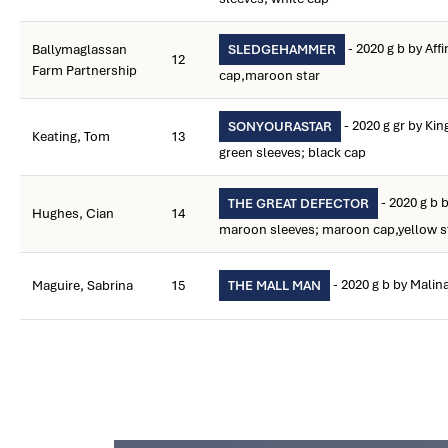
- 2020 g b by Aff
Ballymaglassan
SLEDGEHAMMER
12
Farm Partnership
cap,maroon star
- 2020 g gr by Ki
SONYOURASTAR
Keating, Tom
13
green sleeves; black cap
- 2020 g b 
THE GREAT DEFECTOR
Hughes, Cian
14
maroon sleeves; maroon cap,yellow s
- 2020 g b by Malin
Maguire, Sabrina
15
THE MALL MAN