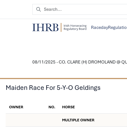
Raceday
Regulati
08/11/2025 - CO. CLARE (H) DROMOLAND @ 
Maiden Race For 5-Y-O Geldings
OWNER
NO.
HORSE
MULTIPLE OWNER