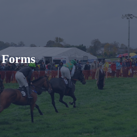
t Forms