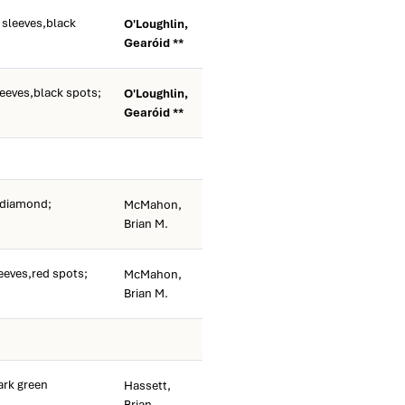
 sleeves,black
O'Loughlin,
Gearóid **
leeves,black spots;
O'Loughlin,
Gearóid **
 diamond;
McMahon,
Brian M.
eeves,red spots;
McMahon,
Brian M.
rk green
Hassett,
Brian