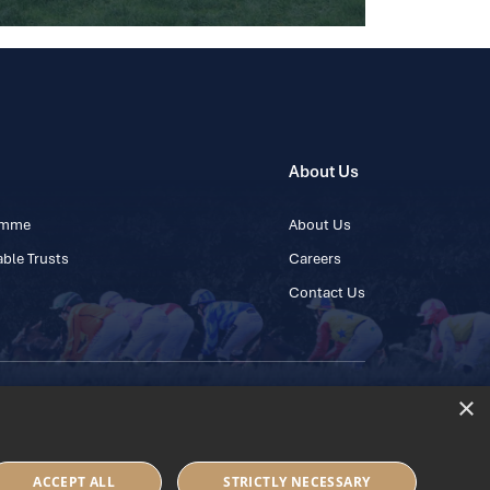
About Us
ramme
About Us
ble Trusts
Careers
Contact Us
×
 45 445600
ACCEPT ALL
STRICTLY NECESSARY