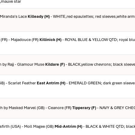
p,mauve star
- Miranda's Lace
Killeady (H)
- WHITE,red epaulettes; red sleeves,white arml
k (FR) - Majadouce (FR)
Killinick (H)
- ROYAL BLUE & YELLOW QTD; royal blue
ch by Rajj - Glamour Muse
Kildare (F)
- BLACK,yellow chevrons; black sleeve
GB) - Scarlet Feather
East Antrim (H)
- EMERALD GREEN; dark green sleeves
ch by Masked Marvel (GB) - Ceanore (FR)
Tipperary (F)
- NAVY & GREY CHEC
sfirth (USA) - Moll Magee (GB)
Mid-Antrim (H)
- BLACK & WHITE QTD; black