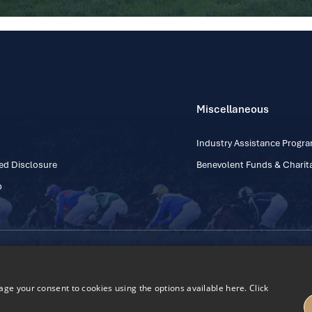
Miscellaneous
Industry Assistance Prog
ed Disclosure
Benevolent Funds & Charita
p
Contact Number: +353
Regulatory Board Company Limited by Guarantee
h, Kildare, Ireland R56 Y668
e your consent to cookies using the options available here. Click
27