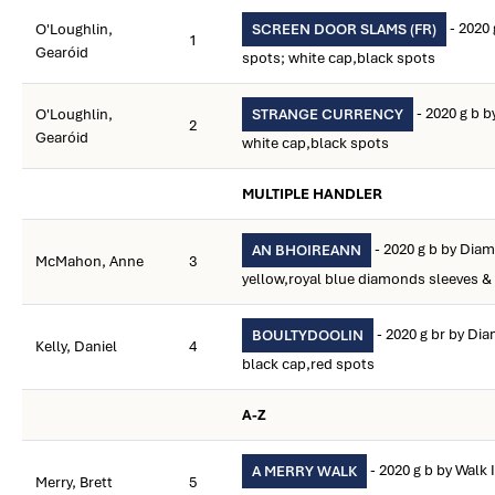
- 2020 
O'Loughlin,
SCREEN DOOR SLAMS (FR)
1
Gearóid
spots; white cap,black spots
- 2020 g b 
O'Loughlin,
STRANGE CURRENCY
2
Gearóid
white cap,black spots
MULTIPLE HANDLER
- 2020 g b by Diam
AN BHOIREANN
McMahon, Anne
3
yellow,royal blue diamonds sleeves &
- 2020 g br by Dia
BOULTYDOOLIN
Kelly, Daniel
4
black cap,red spots
A-Z
- 2020 g b by Walk 
A MERRY WALK
Merry, Brett
5